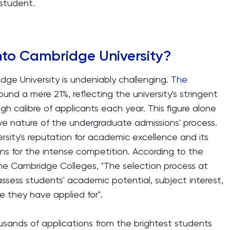
student.
 into Cambridge University?
dge University is undeniably challenging.
The
und a mere 21%, reflecting the university's stringent
igh calibre of applicants each year. This figure alone
e nature of the undergraduate admissions' process.
ersity's reputation for academic excellence and its
ons for the intense competition. According to the
 the Cambridge Colleges, "The selection process at
ssess students' academic potential, subject interest,
se they have applied for".
ousands of applications from the brightest students