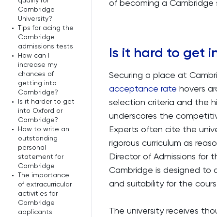
qualify for
of becoming a Cambridge 
Cambridge
University?
•
Tips for acing the
Cambridge
admissions tests
Is it hard to get
•
How can I
increase my
chances of
Securing a place at Cambri
getting into
acceptance rate
hovers aro
Cambridge?
selection criteria and the h
•
Is it harder to get
into Oxford or
underscores the competitiv
Cambridge?
Experts often cite the univ
•
How to write an
outstanding
rigorous curriculum as reas
personal
Director of Admissions for
statement for
Cambridge
Cambridge is designed to a
•
The importance
and suitability for the cour
of extracurricular
activities for
Cambridge
The university receives th
applicants