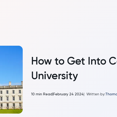
How to Get Into 
University
|
10
min Read
February 24 2024
|
Written by:
Thoma