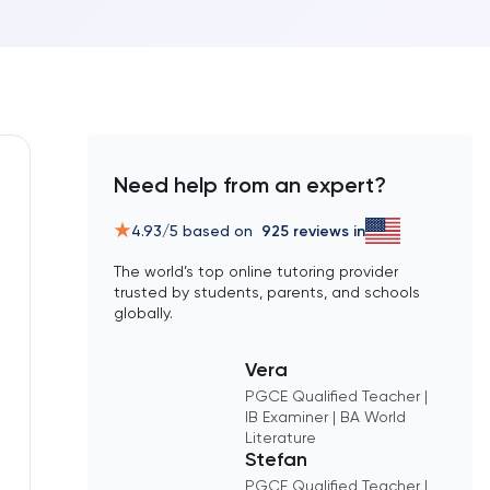
Need help from an expert?
4.93
/5 based on
925
reviews in
The world’s top online tutoring provider
trusted by students, parents, and schools
globally.
Vera
PGCE Qualified Teacher |
IB Examiner | BA World
Literature
Stefan
PGCE Qualified Teacher |