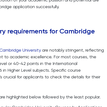
ridge application successfully.
ry requirements for Cambridge
 Cambridge University
are notably stringent, reflecting
nt to academic excellence. For most courses, the
-Level or 40-42 points in the International
6 in Higher Level subjects. Specific course
s crucial for applicants to check the details for their
re highlighted below followed by the least popular.