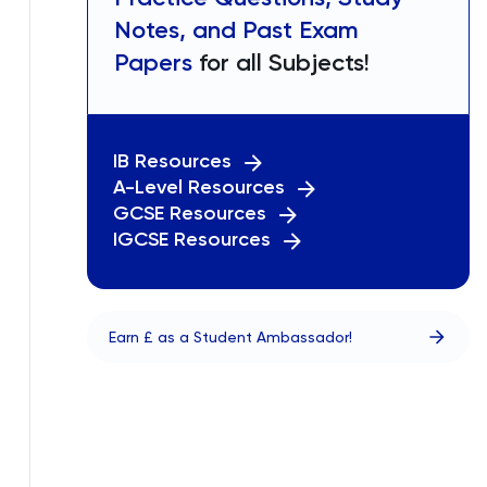
Notes, and Past Exam
Papers
for all Subjects!
IB Resources
A-Level Resources
GCSE Resources
IGCSE Resources
Earn £ as a Student Ambassador!