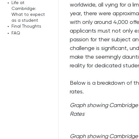
•
Life at
worldwide, all vying for a 
Cambridge:
year, there were approxima
What to expect
as a student
with only around 4,000 off
•
Final Thoughts
applicants must not only 
•
FAQ
passion for their subject an
challenge is significant, u
make the seemingly dauntin
reality for dedicated stude
Below is a breakdown of t
rates.
Graph showing Cambridge U
Rates
Graph showing Cambridge U