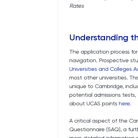
Rates
Understanding t
The application process for
navigation. Prospective st
Universities and Colleges A
most other universities. Th
unique to Cambridge, includ
potential admissions tests,
about UCAS points
here
.
A critical aspect of the C
Questionnaire (SAQ), a furt
more detailed information 