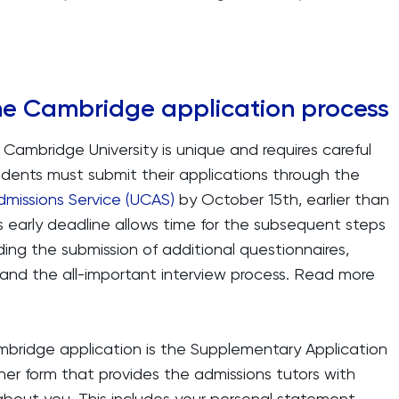
he Cambridge application process
 Cambridge University is unique and requires careful
udents must submit their applications through the
dmissions Service (UCAS)
by October 15th, earlier than
is early deadline allows time for the subsequent steps
ing the submission of additional questionnaires,
 and the all-important interview process. Read more
ambridge application is the Supplementary Application
her form that provides the admissions tutors with
about you. This includes your personal statement,