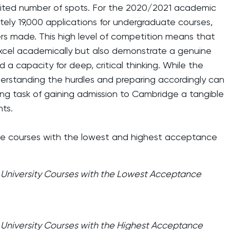
limited number of spots. For the 2020/2021 academic
tely 19,000 applications for undergraduate courses,
ers made. This high level of competition means that
excel academically but also demonstrate a genuine
d a capacity for deep, critical thinking. While the
nderstanding the hurdles and preparing accordingly can
g task of gaining admission to Cambridge a tangible
nts.
he courses with the lowest and highest acceptance
niversity Courses with the Lowest Acceptance
niversity Courses with the Highest Acceptance