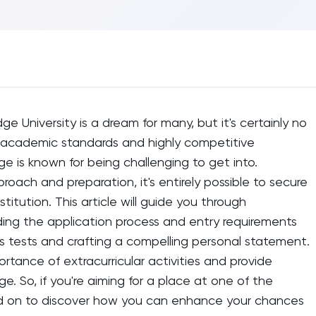
e University is a dream for many, but it's certainly no
us academic standards and highly competitive
e is known for being challenging to get into.
roach and preparation, it's entirely possible to secure
stitution. This article will guide you through
ing the application process and entry requirements
s tests and crafting a compelling personal statement.
ortance of extracurricular activities and provide
dge. So, if you're aiming for a place at one of the
read on to discover how you can enhance your chances