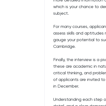
which is your chance to dem
subject.
For many courses, applicant
assess skills and aptitude
gauge your potential to s
Cambridge.
Finally, the interview is a p
these are academic in natur
critical thinking, and probl
of applicants are invited to
in December.
Understanding each step of 
detail, and a clear demons