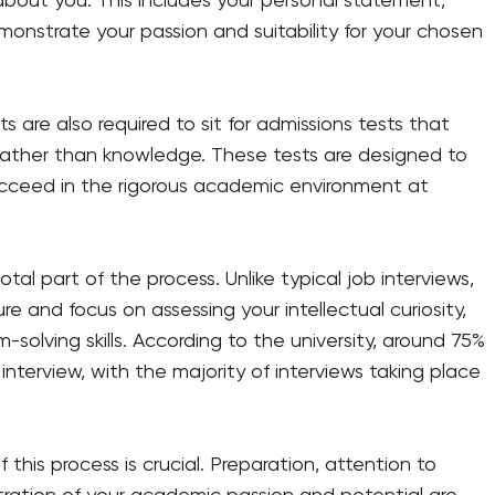
onstrate your passion and suitability for your chosen
s are also required to sit for admissions tests that
s rather than knowledge. These tests are designed to
ucceed in the rigorous academic environment at
ivotal part of the process. Unlike typical job interviews,
e and focus on assessing your intellectual curiosity,
em-solving skills. According to the university, around 75%
 interview, with the majority of interviews taking place
this process is crucial. Preparation, attention to
tration of your academic passion and potential are