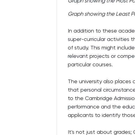
Graph showing the Most Po
Graph showing the Least P
In addition to these acade
super-curricular activities
of study. This might includ
relevant projects or compe
particular courses.
The university also places
that personal circumstance
to the Cambridge Admission
performance and the educ
applicants to identify thos
It's not just about grades