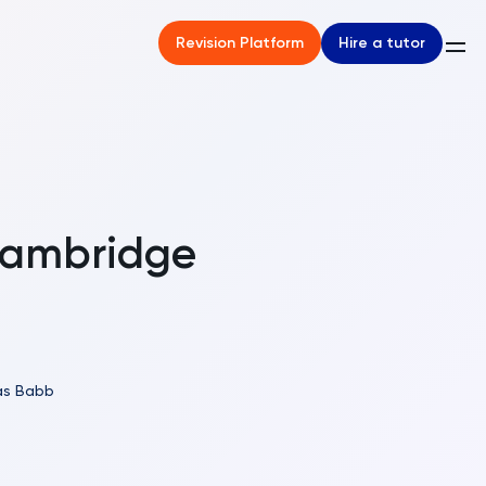
Hire a tutor
Revision Platform
Cambridge
s Babb