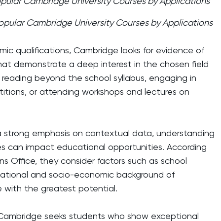
pular Cambridge University Courses by Applications
opular Cambridge University Courses by Applications
mic qualifications, Cambridge looks for evidence of
 that demonstrate a deep interest in the chosen field
e reading beyond the school syllabus, engaging in
titions, or attending workshops and lectures on
 a strong emphasis on contextual data, understanding
s can impact educational opportunities. According
s Office, they consider factors such as school
ational and socio-economic background of
e with the greatest potential.
; Cambridge seeks students who show exceptional