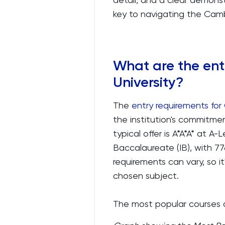
key to navigating the Camb
What are the ent
University?
The
entry requirements for
the institution's commitme
typical offer is A*A*A* at A
Baccalaureate (IB), with 77
requirements can vary, so it'
chosen subject.
The most popular courses a