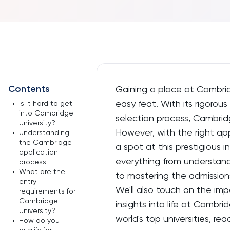
Contents
Gaining a place at Cambridg
easy feat. With its rigoro
•
Is it hard to get
into Cambridge
selection process, Cambridg
University?
However, with the right app
•
Understanding
the Cambridge
a spot at this prestigious in
application
everything from understand
process
•
What are the
to mastering the admission
entry
We'll also touch on the imp
requirements for
Cambridge
insights into life at Cambri
University?
world's top universities, 
•
How do you