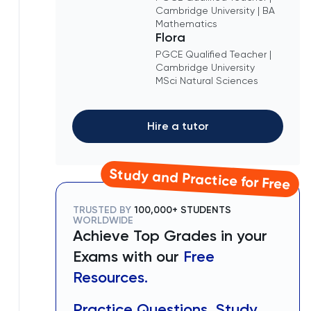
Cambridge University | BA
Mathematics
Flora
PGCE Qualified Teacher |
Cambridge University
MSci Natural Sciences
Hire a tutor
Study and Practice for Free
TRUSTED BY
100,000+ STUDENTS
WORLDWIDE
Achieve Top Grades in your
Exams with our
Free
Resources.
Practice Questions, Study