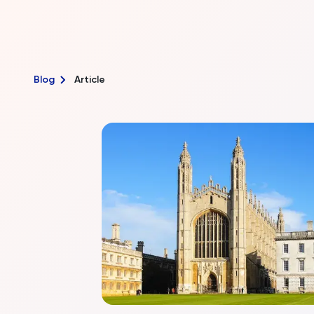
Blog
Article