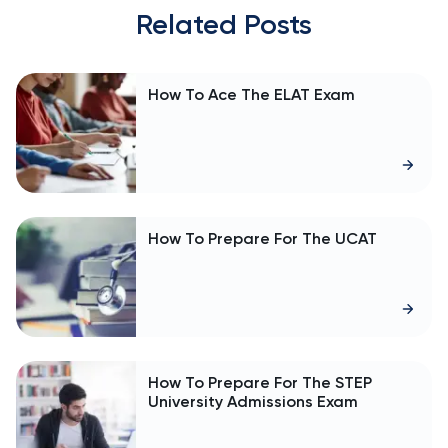
Related Posts
How To Ace The ELAT Exam
How To Prepare For The UCAT
How To Prepare For The STEP
University Admissions Exam