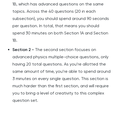
1B, which has advanced questions on the same
topics. Across the 40 questions (20 in each
subsection), you should spend around 90 seconds
per question. In total, that means you should
spend 30 minutes on both Section 1A and Section
1B.
Section 2 -
The second section focuses on
advanced physics multiple-choice questions, only
having 20 total questions. As you’re allotted the
same amount of time, you’re able to spend around
3 minutes on every single question. This section is
much harder than the first section, and will require
you to bring a level of creativity to this complex
question set.