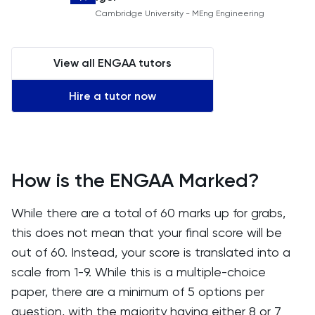
Cambridge University - MEng Engineering
View all ENGAA tutors
Hire a tutor now
How is the ENGAA Marked?
While there are a total of 60 marks up for grabs,
this does not mean that your final score will be
out of 60. Instead, your score is translated into a
scale from 1-9. While this is a multiple-choice
paper, there are a minimum of 5 options per
question, with the majority having either 8 or 7