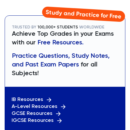
Study and Practice for Free
TRUSTED BY
100,000+ STUDENTS
WORLDWIDE
Achieve Top Grades in your Exams
with our
Free Resources.
Practice Questions, Study Notes,
and Past Exam Papers
for all
Subjects!
IB Resources
A-Level Resources
GCSE Resources
IGCSE Resources