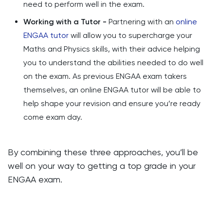
need to perform well in the exam.
Working with a Tutor -
Partnering with an
online
ENGAA tutor
will allow you to supercharge your
Maths and Physics skills, with their advice helping
you to understand the abilities needed to do well
on the exam. As previous ENGAA exam takers
themselves, an online ENGAA tutor will be able to
help shape your revision and ensure you’re ready
come exam day.
By combining these three approaches, you’ll be
well on your way to getting a top grade in your
ENGAA exam.