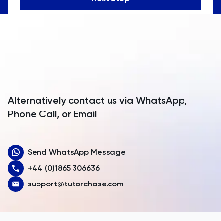
Angola
Anguilla
Antarctica
Antigua and Barbuda
Argentina
Alternatively contact us via WhatsApp,
Armenia
Phone Call, or Email
Aruba
Send WhatsApp Message
Australia
+44 (0)1865 306636
Austria
support@tutorchase.com
Azerbaijan
Bahamas