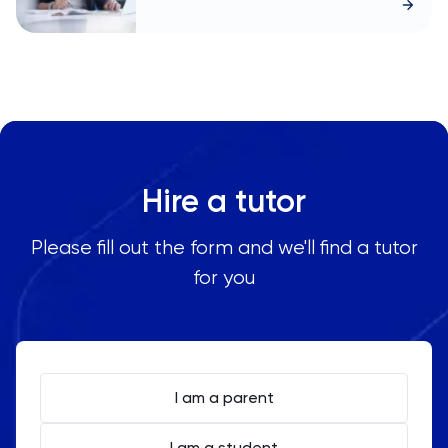
Hire a tutor
Please fill out the form and we'll find a tutor
for you
I am a parent
I am a student