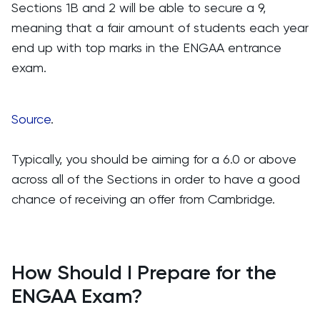
Sections 1B and 2 will be able to secure a 9,
meaning that a fair amount of students each year
end up with top marks in the ENGAA entrance
exam.
Source
.
Typically, you should be aiming for a 6.0 or above
across all of the Sections in order to have a good
chance of receiving an offer from Cambridge.
How Should I Prepare for the
ENGAA Exam?