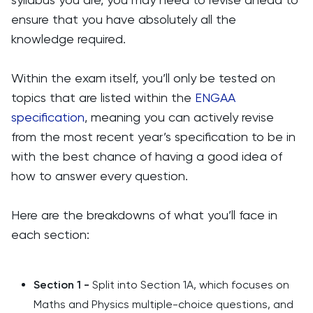
ensure that you have absolutely all the
knowledge required.
Within the exam itself, you’ll only be tested on
topics that are listed within the
ENGAA
specification
, meaning you can actively revise
from the most recent year’s specification to be in
with the best chance of having a good idea of
how to answer every question.
Here are the breakdowns of what you’ll face in
each section:
Section 1 -
Split into Section 1A, which focuses on
Maths and Physics multiple-choice questions, and