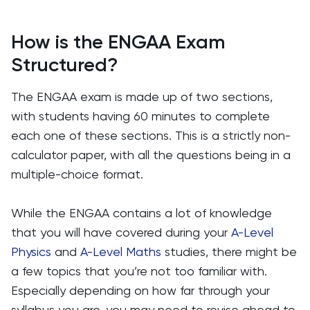
How is the ENGAA Exam
Structured?
The ENGAA exam is made up of two sections,
with students having 60 minutes to complete
each one of these sections. This is a strictly non-
calculator paper, with all the questions being in a
multiple-choice format.
While the ENGAA contains a lot of knowledge
that you will have covered during your
A-Level
Physics
and
A-Level Maths
studies, there might be
a few topics that you’re not too familiar with.
Especially depending on how far through your
syllabus you are, you may need to revise ahead to