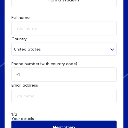
Full name
Country
United States
Phone number (with country code)
Afghanistan
Åland Islands
Email address
Albania
Algeria
American Samoa
1
/2
Your details
Andorra
Next Step