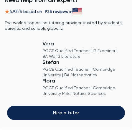
4.93
/5 based on
925
reviews in
The world’s top online tutoring provider trusted by students,
parents, and schools globally.
Vera
PGCE Qualified Teacher | IB Examiner |
BA World Literature
Stefan
PGCE Qualified Teacher | Cambridge
University | BA Mathematics
Flora
PGCE Qualified Teacher | Cambridge
University MSci Natural Sciences
Hire a tutor