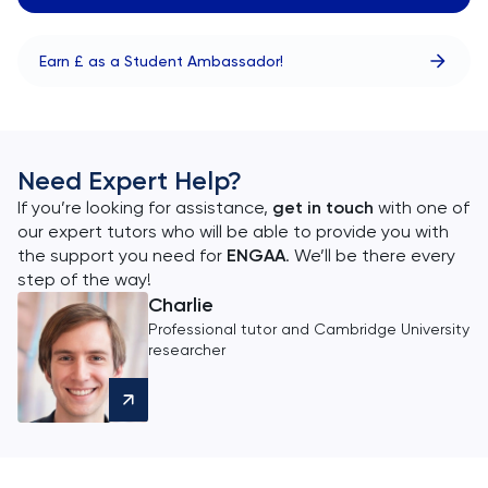
Earn £ as a Student Ambassador!
Need Expert Help?
If you’re looking for assistance,
get in touch
with one of
our expert tutors who will be able to provide you with
the support you need for
ENGAA
. We’ll be there every
step of the way!
Charlie
Professional tutor and Cambridge University
researcher