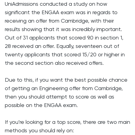
UniAdmissions conducted a study on how
significant the ENGAA exam was in regards to
receiving an offer from Cambridge, with their
results showing that it was incredibly important.
Out of 31 applicants that scored 9.0 in section 1,
28 received an offer. Equally, seventeen out of
twenty applicants that scored 15/20 or higher in
the second section also received offers.
Due to this, if you want the best possible chance
of getting an Engineering offer from Cambridge,
then you should attempt to score as well as
possible on the ENGAA exam.
If you’re looking for a top score, there are two main
methods you should rely on: