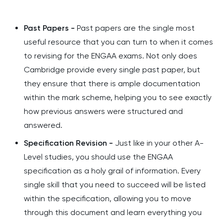
Past Papers -
Past papers are the single most
useful resource that you can turn to when it comes
to revising for the ENGAA exams. Not only does
Cambridge provide every single past paper, but
they ensure that there is ample documentation
within the mark scheme, helping you to see exactly
how previous answers were structured and
answered.
Specification Revision -
Just like in your other A-
Level studies, you should use the ENGAA
specification as a holy grail of information. Every
single skill that you need to succeed will be listed
within the specification, allowing you to move
through this document and learn everything you