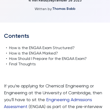
4
min Read
September 26 2023
|
Thomas Babb
Written by:
Contents
•
How is the ENGAA Exam Structured?
•
How is the ENGAA Marked?
•
How Should I Prepare for the ENGAA Exam?
•
Final Thoughts
If you’re applying for Chemical Engineering or
Engineering at the University of Cambridge, then
you’ll have to sit the
Engineering Admissions
Assessment
(ENGAA) as part of the pre-interview