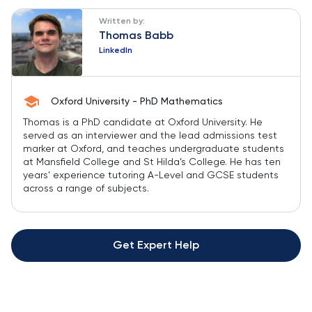
Written by:
Thomas Babb
LinkedIn
Oxford University - PhD Mathematics
Thomas is a PhD candidate at Oxford University. He
served as an interviewer and the lead admissions test
marker at Oxford, and teaches undergraduate students
at Mansfield College and St Hilda’s College. He has ten
years’ experience tutoring A-Level and GCSE students
across a range of subjects.
Get Expert Help