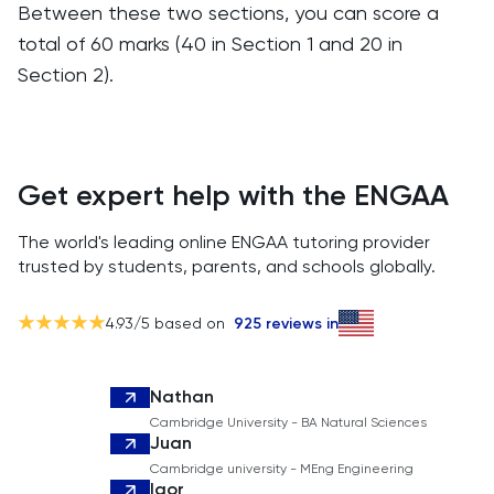
Between these two sections, you can score a
total of 60 marks (40 in Section 1 and 20 in
Section 2).
Get expert help with the ENGAA
The world's leading online ENGAA tutoring provider
trusted by students, parents, and schools globally.
4.93
/5 based on
925
reviews in
Nathan
Cambridge University - BA Natural Sciences
Juan
Cambridge university - MEng Engineering
Igor