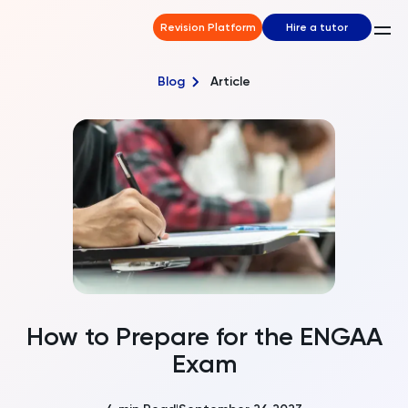
Revision Platform
Hire a tutor
Blog
Article
How to Prepare for the ENGAA
Exam