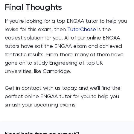
Final Thoughts
If you’re looking for a top ENGAA tutor to help you
revise for this exam, then
TutorChase
is the
easiest solution for you. All of our online ENGAA
tutors have sat the ENGAA exam and achieved
fantastic results. From there, many of them have
gone on to study Engineering at top UK
universities, like Cambridge.
Get in contact with us today, and we’ll find the
perfect online ENGAA tutor for you to help you
smash your upcoming exams.
Need help from an expert?