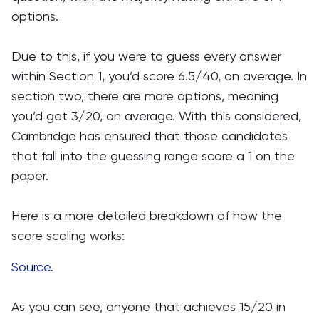
options.
Due to this, if you were to guess every answer
within Section 1, you’d score 6.5/40, on average. In
section two, there are more options, meaning
you’d get 3/20, on average. With this considered,
Cambridge has ensured that those candidates
that fall into the guessing range score a 1 on the
paper.
Here is a more detailed breakdown of how the
score scaling works:
Source
.
As you can see, anyone that achieves 15/20 in