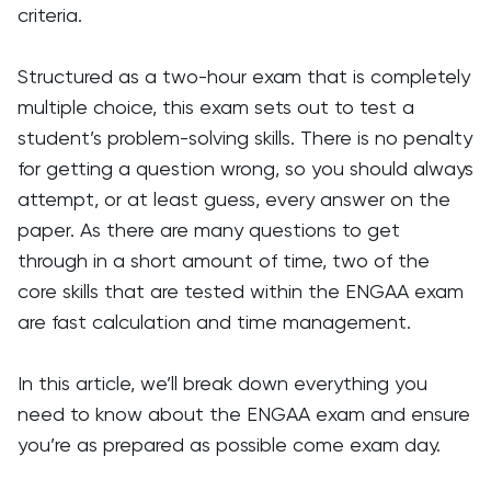
criteria.
Structured as a two-hour exam that is completely
multiple choice, this exam sets out to test a
student’s problem-solving skills. There is no penalty
for getting a question wrong, so you should always
attempt, or at least guess, every answer on the
paper. As there are many questions to get
through in a short amount of time, two of the
core skills that are tested within the ENGAA exam
are fast calculation and time management.
In this article, we’ll break down everything you
need to know about the ENGAA exam and ensure
you’re as prepared as possible come exam day.