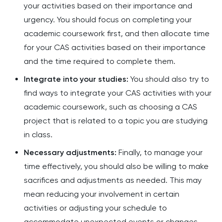
your activities based on their importance and
urgency. You should focus on completing your
academic coursework first, and then allocate time
for your CAS activities based on their importance
and the time required to complete them.
Integrate into your studies:
You should also try to
find ways to integrate your CAS activities with your
academic coursework, such as choosing a CAS
project that is related to a topic you are studying
in class.
Necessary adjustments:
Finally, to manage your
time effectively, you should also be willing to make
sacrifices and adjustments as needed. This may
mean reducing your involvement in certain
activities or adjusting your schedule to
accommodate unexpected events or changes.