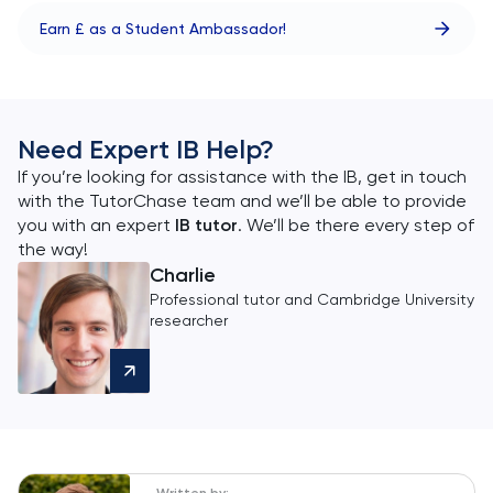
Earn £ as a Student Ambassador!
Need Expert IB Help?
If you’re looking for assistance with the IB, get in touch
with the TutorChase team and we’ll be able to provide
you with an expert
IB tutor
. We’ll be there every step of
the way!
Charlie
Professional tutor and Cambridge University
researcher
Written by: