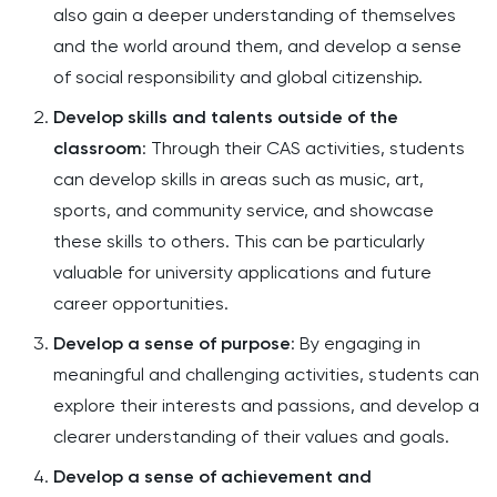
also gain a deeper understanding of themselves
and the world around them, and develop a sense
of social responsibility and global citizenship.
Develop skills and talents outside of the
classroom
: Through their CAS activities, students
can develop skills in areas such as music, art,
sports, and community service, and showcase
these skills to others. This can be particularly
valuable for university applications and future
career opportunities.
Develop a sense of purpose
: By engaging in
meaningful and challenging activities, students can
explore their interests and passions, and develop a
clearer understanding of their values and goals.
Develop a sense of achievement and