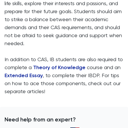
life skills, explore their interests and passions, and
prepare for their future goals. Students should aim
to strike a balance between their academic
demands and their CAS requirements, and should
not be afraid to seek guidance and support when
needed.
In addition to CAS, IB students are also required to
complete a
Theory of Knowledge
course and an
Extended Essay
, to complete their IBDP. For tips
on how to ace those components, check out our
separate articles!
Need help from an expert?