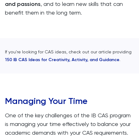
and passions
, and to learn new skills that can
benefit them in the long term.
If you're looking for CAS ideas, check out our article providing
150 IB CAS Ideas for Creativity, Activity, and Guidance
.
Managing Your Time
One of the key challenges of the IB CAS program
is managing your time effectively to balance your
academic demands with your CAS requirements.