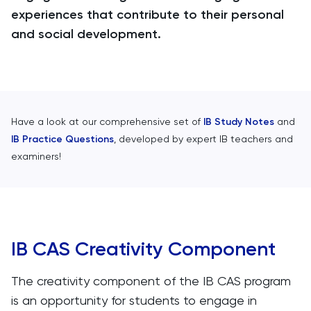
experiences that contribute to their personal
and social development.
Have a look at our comprehensive set of
IB Study Notes
and
IB Practice Questions
, developed by expert IB teachers and
examiners!
IB CAS Creativity Component
The creativity component of the IB CAS program
is an opportunity for students to engage in