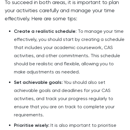
To succeed in both areas, it is important to plan
your activities carefully and manage your time
effectively. Here are some tips:
Create a realistic schedule
: To manage your time
effectively, you should start by creating a schedule
that includes your academic coursework, CAS
activities, and other commitments. This schedule
should be realistic and flexible, allowing you to
make adjustments as needed.
Set achievable goals:
You should also set
achievable goals and deadlines for your CAS
activities, and track your progress regularly to
ensure that you are on track to complete your
requirements.
Prioritise wisely:
It is also important to prioritise