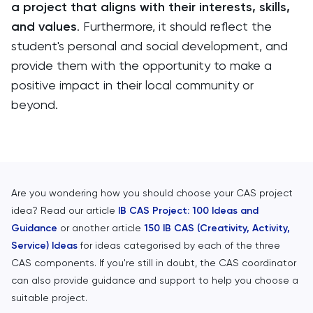
a project that aligns with their interests, skills,
and values
. Furthermore, it should reflect the
student's personal and social development, and
provide them with the opportunity to make a
positive impact in their local community or
beyond.
Are you wondering how you should choose your CAS project
idea? Read our article
IB CAS Project: 100 Ideas and
Guidance
or another article
150 IB CAS (Creativity, Activity,
Service) Ideas
for ideas categorised by each of the three
CAS components. If you're still in doubt, the CAS coordinator
can also provide guidance and support to help you choose a
suitable project.