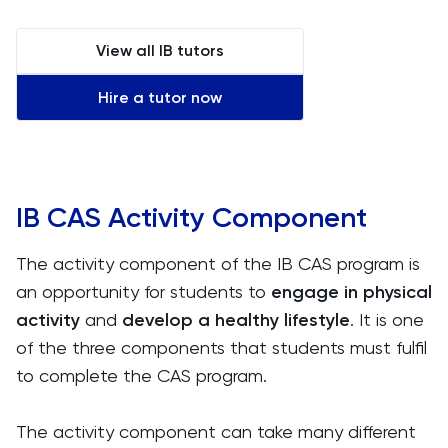
View all IB tutors
Hire a tutor now
IB CAS Activity Component
The activity component of the IB CAS program is
an opportunity for students to
engage in physical
activity
and
develop a healthy lifestyle
. It is one
of the three components that students must fulfil
to complete the CAS program.
The activity component can take many different