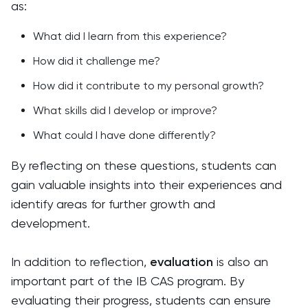
as:
What did I learn from this experience?
How did it challenge me?
How did it contribute to my personal growth?
What skills did I develop or improve?
What could I have done differently?
By reflecting on these questions, students can
gain valuable insights into their experiences and
identify areas for further growth and
development.
In addition to reflection,
evaluation
is also an
important part of the IB CAS program. By
evaluating their progress, students can ensure