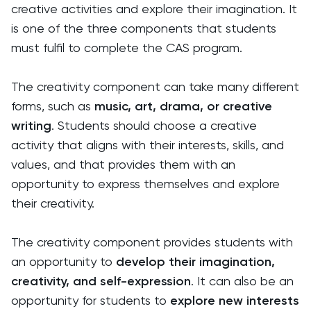
creative activities and explore their imagination. It
is one of the three components that students
must fulfil to complete the CAS program.
The creativity component can take many different
forms, such as
music, art, drama, or creative
writing
. Students should choose a creative
activity that aligns with their interests, skills, and
values, and that provides them with an
opportunity to express themselves and explore
their creativity.
The creativity component provides students with
an opportunity to
develop their imagination,
creativity, and self-expression
. It can also be an
opportunity for students to
explore new interests