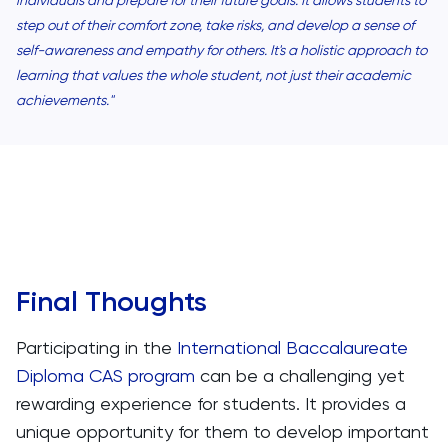
step out of their comfort zone, take risks, and develop a sense of
self-awareness and empathy for others. It's a holistic approach to
learning that values the whole student, not just their academic
achievements."
Final Thoughts
Participating in the
International Baccalaureate
Diploma CAS program
can be a challenging yet
rewarding experience for students. It provides a
unique opportunity for them to develop important