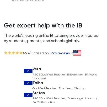
Get expert help with the IB
The world's leading online IB tutoring provider trusted
by students, parents, and schools globally.
4.93
/5 based on
925
reviews in
Vera
PGCE Qualified Teacher | IB Examiner | BA World
Literature
Talha
Qualified Teacher | Examiner | MMaths
Stefan
PGCE Qualified Teacher | Cambridge University |
BA Mathematics