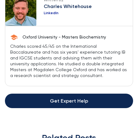
Charles Whitehouse
LinkedIn
Oxford University - Masters Biochemistry
Charles scored 45/45 on the International
Baccalaureate and has six years' experience tutoring IB
and IGCSE students and advising them with their
university applications. He studied a double integrated
Masters at Magdalen College Oxford and has worked as
a research scientist and strategy consultant.
Get Expert Help
Related Posts