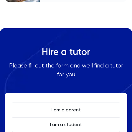
Hire a tutor
Please fill out the form and we'll find a tutor
for you
I am a parent
I am a student