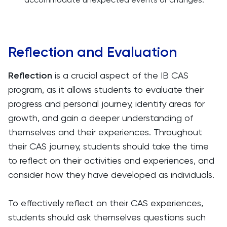
Reflection and Evaluation
Reflection
is a crucial aspect of the IB CAS
program, as it allows students to evaluate their
progress and personal journey, identify areas for
growth, and gain a deeper understanding of
themselves and their experiences. Throughout
their CAS journey, students should take the time
to reflect on their activities and experiences, and
consider how they have developed as individuals.
To effectively reflect on their CAS experiences,
students should ask themselves questions such