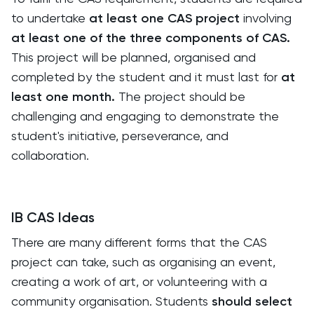
to undertake
at least one CAS project
involving
at least one of the three components of CAS.
This project will be planned, organised and
completed by the student and it must last for
at
least one month.
The project should be
challenging and engaging to demonstrate the
student's initiative, perseverance, and
collaboration.
IB CAS Ideas
There are many different forms that the CAS
project can take, such as organising an event,
creating a work of art, or volunteering with a
community organisation. Students
should select