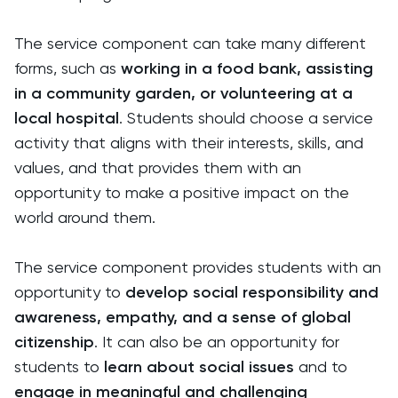
The service component can take many different
forms, such as
working in a food bank, assisting
in a community garden, or volunteering at a
local hospital
. Students should choose a service
activity that aligns with their interests, skills, and
values, and that provides them with an
opportunity to make a positive impact on the
world around them.
The service component provides students with an
opportunity to
develop social responsibility and
awareness, empathy, and a sense of global
citizenship
. It can also be an opportunity for
students to
learn about social issues
and to
engage in meaningful and challenging