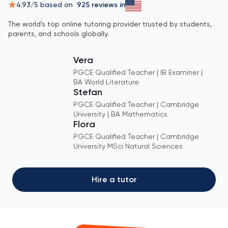
4.93
/5 based on
925
reviews in
The world’s top online tutoring provider trusted by students,
parents, and schools globally.
Vera
PGCE Qualified Teacher | IB Examiner |
BA World Literature
Stefan
PGCE Qualified Teacher | Cambridge
University | BA Mathematics
Flora
PGCE Qualified Teacher | Cambridge
University MSci Natural Sciences
Hire a tutor