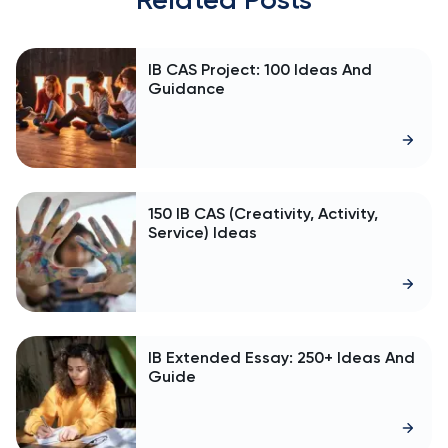
IB CAS Project: 100 Ideas And
Guidance
150 IB CAS (Creativity, Activity,
Service) Ideas
IB Extended Essay: 250+ Ideas And
Guide