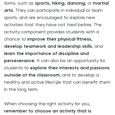
forms, such as
sports, hiking, dancing,
or
martial
arts
. They can participate in individual or team
sports, and are encouraged to explore new
activities that they have not tried before. The
activity component provides students with a
chance to
improve their physical fitness,
develop teamwork and leadership skills
, and
learn the importance of discipline and
perseverance
. It can also be an opportunity for
students to
explore their interests and passions
outside of the classroom
, and to develop a
healthy and active lifestyle that can benefit them
in the long term.
When choosing the right activity for you,
remember to choose an activity that is