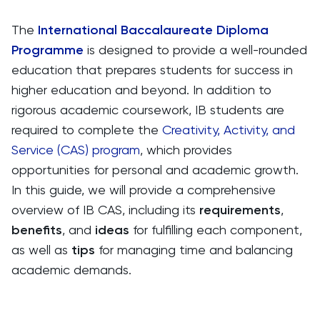
The
International Baccalaureate Diploma
Programme
is designed to provide a well-rounded
education that prepares students for success in
higher education and beyond. In addition to
rigorous academic coursework, IB students are
required to complete the
Creativity, Activity, and
Service (CAS) program
, which provides
opportunities for personal and academic growth.
In this guide, we will provide a comprehensive
overview of IB CAS, including its
requirements
,
benefits
, and
ideas
for fulfilling each component,
as well as
tips
for managing time and balancing
academic demands.