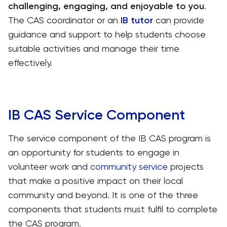
challenging, engaging, and enjoyable to you
.
The CAS coordinator or an
IB tutor
can provide
guidance and support to help students choose
suitable activities and manage their time
effectively.
IB CAS Service Component
The service component of the IB CAS program is
an opportunity for students to engage in
volunteer work and
community service
projects
that make a positive impact on their local
community and beyond. It is one of the three
components that students must fulfil to complete
the CAS program.