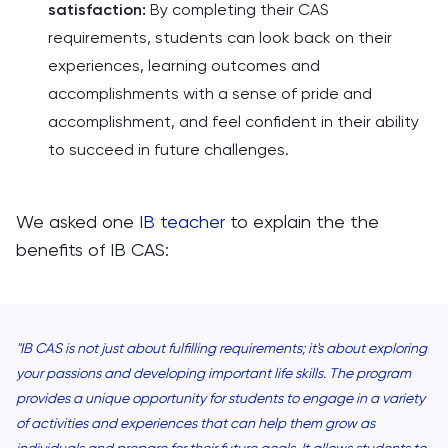
satisfaction:
By completing their CAS
requirements, students can look back on their
experiences, learning outcomes and
accomplishments with a sense of pride and
accomplishment, and feel confident in their ability
to succeed in future challenges.
We asked one
IB teacher
to explain the the
benefits of IB CAS:
"IB CAS is not just about fulfilling requirements; it's about exploring
your passions and developing important life skills. The program
provides a unique opportunity for students to engage in a variety
of activities and experiences that can help them grow as
individuals and prepare for their future goals. It allows students to