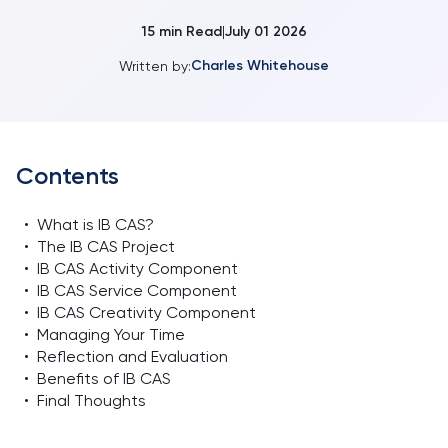
15
min Read
July 01 2026
|
Charles Whitehouse
Written by:
Contents
•
What is IB CAS?
•
The IB CAS Project
•
IB CAS Activity Component
•
IB CAS Service Component
•
IB CAS Creativity Component
•
Managing Your Time
•
Reflection and Evaluation
•
Benefits of IB CAS
•
Final Thoughts