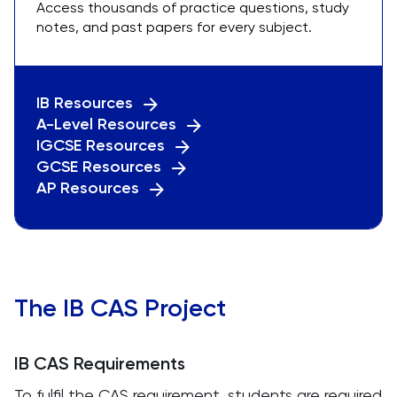
Access thousands of practice questions, study
notes, and past papers for every subject.
IB Resources
A-Level Resources
IGCSE Resources
GCSE Resources
AP Resources
The IB CAS Project
IB CAS Requirements
To fulfil the CAS requirement, students are required