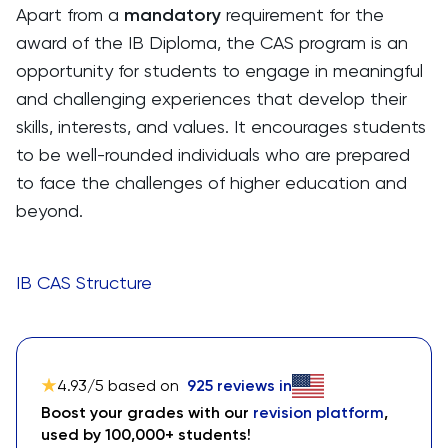
Apart from a
mandatory
requirement for the
award of the IB Diploma, the CAS program is an
opportunity for students to engage in meaningful
and challenging experiences that develop their
skills, interests, and values. It encourages students
to be well-rounded individuals who are prepared
to face the challenges of higher education and
beyond.
IB CAS Structure
4.93
/5 based on
925
reviews in
Boost your grades with our
revision platform
,
used by 100,000+ students!