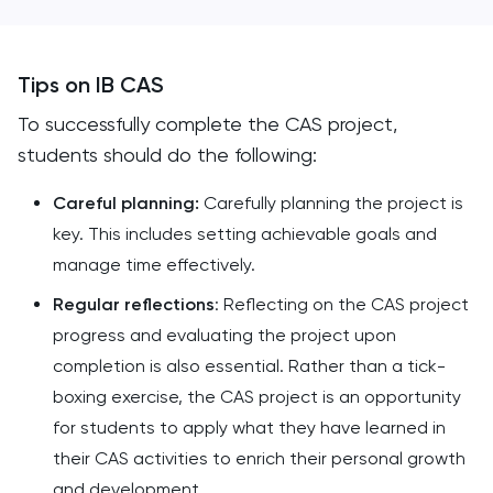
Tips on IB CAS
To successfully complete the CAS project,
students should do the following:
Careful planning:
Carefully planning the project is
key. This includes setting achievable goals and
manage time effectively.
Regular reflections
: Reflecting on the CAS project
progress and evaluating the project upon
completion is also essential. Rather than a tick-
boxing exercise, the CAS project is an opportunity
for students to apply what they have learned in
their CAS activities to enrich their personal growth
and development.