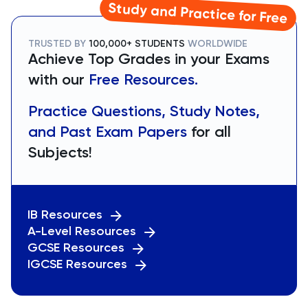
Study and Practice for Free
TRUSTED BY
100,000+ STUDENTS
WORLDWIDE
Achieve Top Grades in your Exams
with our
Free Resources.
Practice Questions, Study Notes,
and Past Exam Papers
for all
Subjects!
IB Resources
A-Level Resources
GCSE Resources
IGCSE Resources