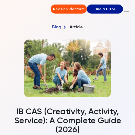
Revision Platform
Hire a tutor
Blog
Article
IB CAS (Creativity, Activity,
Service): A Complete Guide
(2026)