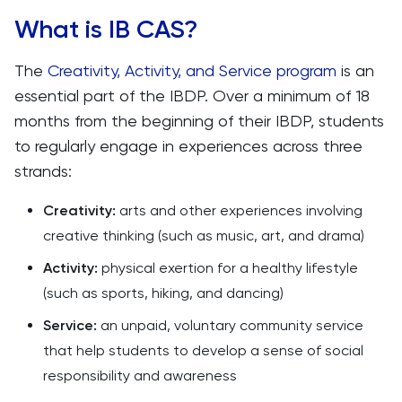
What is IB CAS?
The
Creativity, Activity, and Service program
is an
essential part of the IBDP. Over a minimum of 18
months from the beginning of their IBDP, students
to regularly engage in experiences across three
strands:
Creativity:
arts and other experiences involving
creative thinking (such as music, art, and drama)
Activity:
physical exertion for a healthy lifestyle
(such as sports, hiking, and dancing)
Service:
an
unpaid, voluntary community service
that help students to develop a sense of social
responsibility and awareness