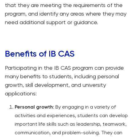
that they are meeting the requirements of the
program, and identify any areas where they may
need additional support or guidance.
Benefits of IB CAS
Participating in the IB CAS program can provide
many benefits to students, including personal
growth, skill development, and university
applications:
Personal growth
: By engaging in a variety of
activities and experiences, students can develop
important life skills such as leadership, teamwork,
communication, and problem-solving. They can