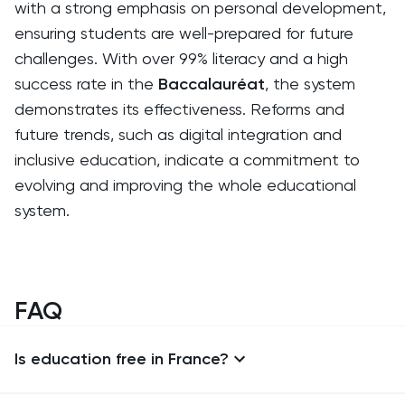
with a strong emphasis on personal development,
ensuring students are well-prepared for future
challenges. With over 99% literacy and a high
success rate in the
Baccalauréat
, the system
demonstrates its effectiveness. Reforms and
future trends, such as digital integration and
inclusive education, indicate a commitment to
evolving and improving the whole educational
system.
FAQ
Is education free in France?