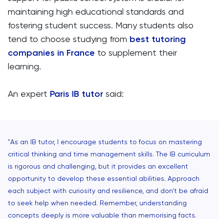
maintaining high educational standards and
fostering student success. Many students also
tend to choose studying from
best tutoring
companies in France
to supplement their
learning.
An expert
Paris IB tutor
said:
"As an IB tutor, I encourage students to focus on mastering
critical thinking and time management skills. The IB curriculum
is rigorous and challenging, but it provides an excellent
opportunity to develop these essential abilities. Approach
each subject with curiosity and resilience, and don't be afraid
to seek help when needed. Remember, understanding
concepts deeply is more valuable than memorising facts.