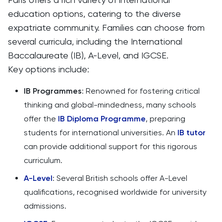
education options, catering to the diverse
expatriate community. Families can choose from
several curricula, including the International
Baccalaureate (IB), A-Level, and IGCSE.
Key options include:
IB Programmes
: Renowned for fostering critical
thinking and global-mindedness, many schools
offer the
IB Diploma Programme
, preparing
students for international universities. An
IB tutor
can provide additional support for this rigorous
curriculum.
A-Level
: Several British schools offer A-Level
qualifications, recognised worldwide for university
admissions.