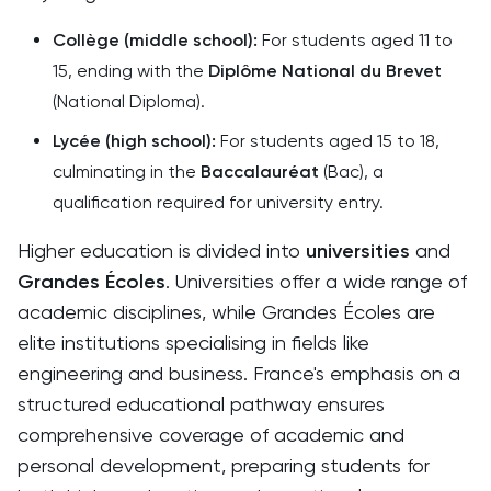
Collège (middle school):
For students aged 11 to
15, ending with the
Diplôme National du Brevet
(National Diploma).
Lycée (high school):
For students aged 15 to 18,
culminating in the
Baccalauréat
(Bac), a
qualification required for university entry.
Higher education is divided into
universities
and
Grandes Écoles
. Universities offer a wide range of
academic disciplines, while Grandes Écoles are
elite institutions specialising in fields like
engineering and business. France's emphasis on a
structured educational pathway ensures
comprehensive coverage of academic and
personal development, preparing students for