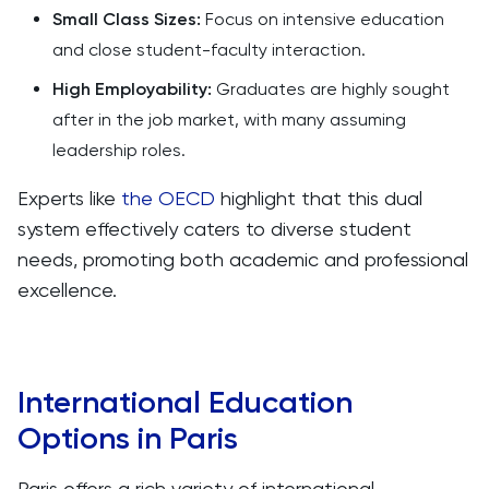
Small Class Sizes:
Focus on intensive education
and close student-faculty interaction.
High Employability:
Graduates are highly sought
after in the job market, with many assuming
leadership roles.
Experts like
the OECD
highlight that this dual
system effectively caters to diverse student
needs, promoting both academic and professional
excellence.
International Education
Options in Paris
Paris offers a rich variety of international