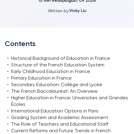
10
min Read
August 09 2024
|
Vicky Liu
Written by:
Contents
•
Historical Background of Education in France
•
Structure of the French Education System
•
Early Childhood Education in France
•
Primary Education in France
•
Secondary Education: Collège and Lycée
•
The French Baccalauréat: An Overview
•
Higher Education in France: Universities and Grandes
Écoles
•
International Education Options in Paris
•
Grading System and Academic Assessment
•
The Role of Teachers and Educational Staff
•
Current Reforms and Future Trends in French