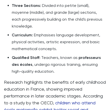
Three Sections:
Divided into petite (small),
moyenne (middle), and grande (large) sections,
each progressively building on the child's previous
knowledge.
Curriculum:
Emphasises language development,
physical activities, artistic expression, and basic
mathematical concepts.
Qualified Staff:
Teachers, known as
professeurs
des écoles
, undergo rigorous training, ensuring
high-quality education.
Research highlights the benefits of early childhood
education in France, showing improved
performance in later academic stages. According
to a study by the OECD,
children who attend
école maternelle exhibit better social and