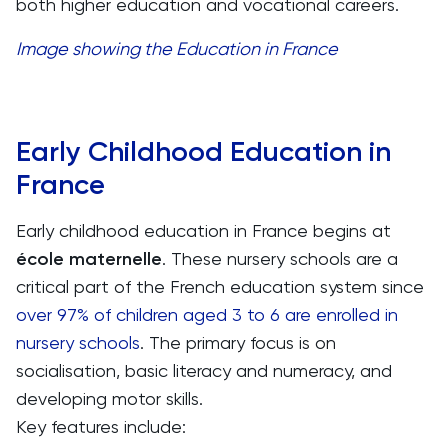
both higher education and vocational careers.
Image showing the Education in France
Early Childhood Education in
France
Early childhood education in France begins at
école maternelle
. These nursery schools are a
critical part of the French education system since
over 97% of children aged 3 to 6 are enrolled in
nursery schools
. The primary focus is on
socialisation, basic literacy and numeracy, and
developing motor skills.
Key features include: