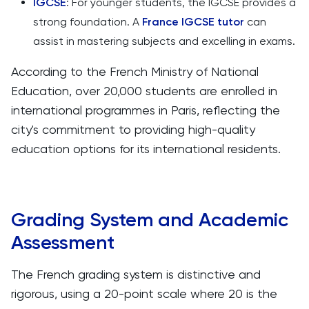
IGCSE
: For younger students, the IGCSE provides a
strong foundation. A
France IGCSE tutor
can
assist in mastering subjects and excelling in exams.
According to the French Ministry of National
Education, over 20,000 students are enrolled in
international programmes in Paris, reflecting the
city's commitment to providing high-quality
education options for its international residents.
Grading System and Academic
Assessment
The French grading system is distinctive and
rigorous, using a 20-point scale where 20 is the