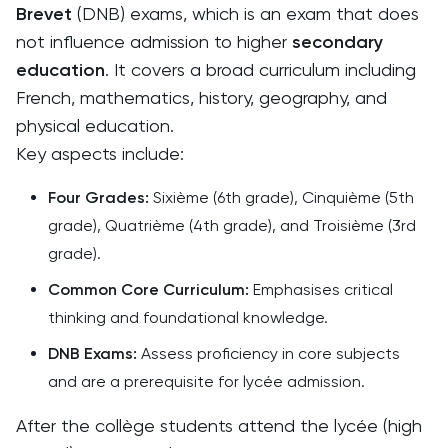
Brevet
(DNB) exams, which is an exam that does
not influence admission to higher
secondary
education
. It covers a broad curriculum including
French, mathematics, history, geography, and
physical education.
Key aspects include:
Four Grades:
Sixième (6th grade), Cinquième (5th
grade), Quatrième (4th grade), and Troisième (3rd
grade).
Common Core Curriculum:
Emphasises critical
thinking and foundational knowledge.
DNB Exams:
Assess proficiency in core subjects
and are a prerequisite for lycée admission.
After the collège students attend the lycée (high