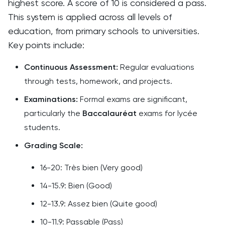
highest score. A score of 10 is considered a pass.
This system is applied across all levels of
education, from primary schools to universities.
Key points include:
Continuous Assessment:
Regular evaluations
through tests, homework, and projects.
Examinations:
Formal exams are significant,
particularly the
Baccalauréat
exams for lycée
students.
Grading Scale:
16-20: Très bien (Very good)
14-15.9: Bien (Good)
12-13.9: Assez bien (Quite good)
10-11.9: Passable (Pass)