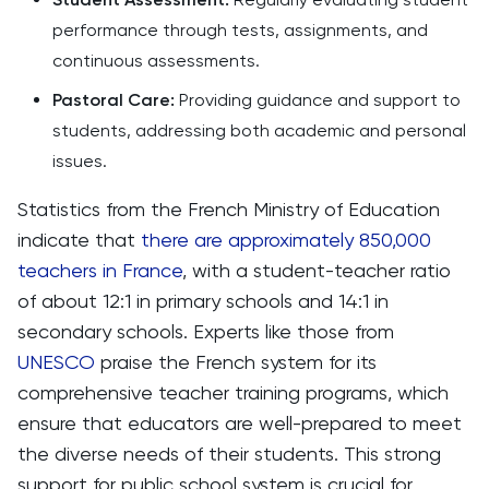
performance through tests, assignments, and
continuous assessments.
Pastoral Care:
Providing guidance and support to
students, addressing both academic and personal
issues.
Statistics from the French Ministry of Education
indicate that
there are approximately 850,000
teachers in France
, with a student-teacher ratio
of about 12:1 in primary schools and 14:1 in
secondary schools. Experts like those from
UNESCO
praise the French system for its
comprehensive teacher training programs, which
ensure that educators are well-prepared to meet
the diverse needs of their students. This strong
support for public school system is crucial for