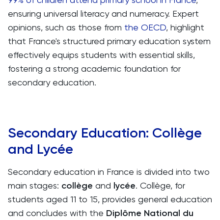
ensuring universal literacy and numeracy. Expert
opinions, such as those from
the OECD
, highlight
that France's structured primary education system
effectively equips students with essential skills,
fostering a strong academic foundation for
secondary education.
Secondary Education: Collège
and Lycée
Secondary education in France is divided into two
main stages:
collège
and
lycée
. Collège, for
students aged 11 to 15, provides general education
and concludes with the
Diplôme National du