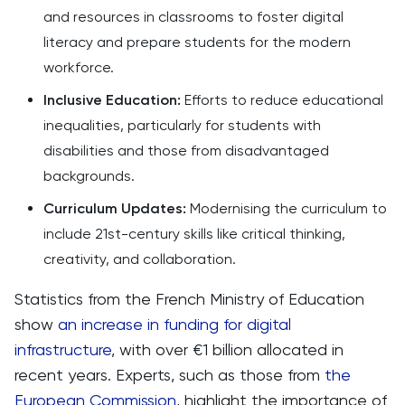
and resources in classrooms to foster digital
literacy and prepare students for the modern
workforce.
Inclusive Education:
Efforts to reduce educational
inequalities, particularly for students with
disabilities and those from disadvantaged
backgrounds.
Curriculum Updates:
Modernising the curriculum to
include 21st-century skills like critical thinking,
creativity, and collaboration.
Statistics from the French Ministry of Education
show
an increase in funding for digital
infrastructure
, with over €1 billion allocated in
recent years. Experts, such as those from
the
European Commission
, highlight the importance of