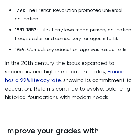
1791:
The French Revolution promoted universal
education.
1881-1882:
Jules Ferry laws made primary education
free, secular, and compulsory for ages 6 to 13.
1959:
Compulsory education age was raised to 16.
In the 20th century, the focus expanded to
secondary and higher education. Today,
France
has a 99% literacy rate
, showing its commitment to
education. Reforms continue to evolve, balancing
historical foundations with modern needs.
Improve your grades with