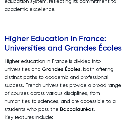
education system, reflecting its commitment to
academic excellence.
Higher Education in France:
Universities and Grandes Écoles
Higher education in France is divided into
universities and
Grandes Écoles
, both offering
distinct paths to academic and professional
success. French universities provide a broad range
of courses across various disciplines, from
humanities to sciences, and are accessible to all
students who pass the
Baccalauréat
.
Key features include: