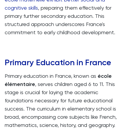
cognitive skills
, preparing them effectively for
primary further secondary education. This
structured approach underscores France's
commitment to early childhood development.
Primary Education in France
Primary education in France, known as
école
élémentaire
, serves children aged 6 to 11. This
stage is crucial for laying the academic
foundations necessary for future educational
success. The curriculum in elementary school is
broad, encompassing core subjects like French,
mathematics, science, history, and geography.