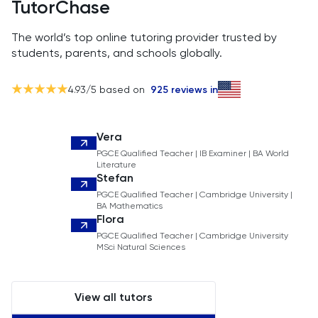
TutorChase
The world’s top online tutoring provider trusted by
students, parents, and schools globally.
4.93
/5 based on
925
reviews in
Vera
PGCE Qualified Teacher | IB Examiner | BA World
Literature
Stefan
PGCE Qualified Teacher | Cambridge University |
BA Mathematics
Flora
PGCE Qualified Teacher | Cambridge University
MSci Natural Sciences
View all tutors