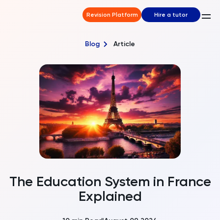
Revision Platform
Hire a tutor
Blog
Article
The Education System in France
Explained