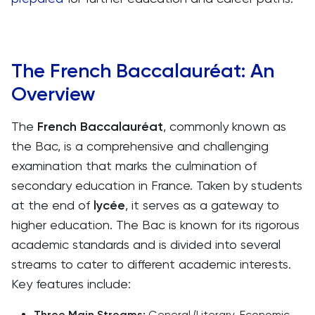
The French Baccalauréat: An
Overview
The
French Baccalauréat
, commonly known as
the Bac, is a comprehensive and challenging
examination that marks the culmination of
secondary education in France. Taken by students
at the end of
lycée
, it serves as a gateway to
higher education. The Bac is known for its rigorous
academic standards and is divided into several
streams to cater to different academic interests.
Key features include:
Three Main Streams:
General (Literary, Economic