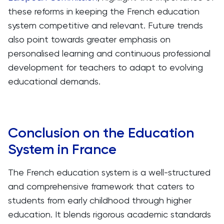
these reforms in keeping the French education
system competitive and relevant. Future trends
also point towards greater emphasis on
personalised learning and continuous professional
development for teachers to adapt to evolving
educational demands.
Conclusion on the Education
System in France
The French education system is a well-structured
and comprehensive framework that caters to
students from early childhood through higher
education. It blends rigorous academic standards