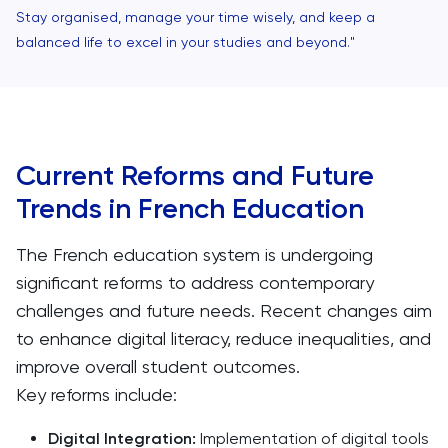
Stay organised, manage your time wisely, and keep a
balanced life to excel in your studies and beyond."
Current Reforms and Future
Trends in French Education
The French education system is undergoing
significant reforms to address contemporary
challenges and future needs. Recent changes aim
to enhance digital literacy, reduce inequalities, and
improve overall student outcomes.
Key reforms include:
Digital Integration:
Implementation of digital tools