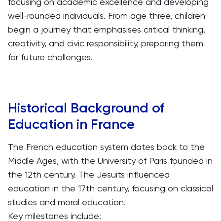
focusing on academic excellence and developing
well-rounded individuals. From age three, children
begin a journey that emphasises critical thinking,
creativity, and civic responsibility, preparing them
for future challenges.
Historical Background of
Education in France
The French education system dates back to the
Middle Ages, with the University of Paris founded in
the 12th century. The Jesuits influenced
education in the 17th century, focusing on classical
studies and moral education.
Key milestones include: