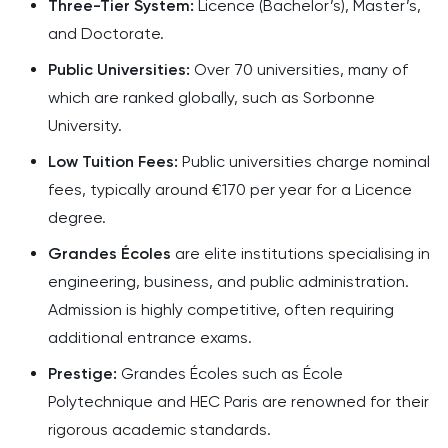
Three-Tier System:
Licence (Bachelor’s), Master’s,
and Doctorate.
Public Universities:
Over 70 universities, many of
which are ranked globally, such as Sorbonne
University.
Low Tuition Fees:
Public universities charge nominal
fees, typically around €170 per year for a Licence
degree.
Grandes Écoles
are elite institutions specialising in
engineering, business, and public administration.
Admission is highly competitive, often requiring
additional entrance exams.
Prestige:
Grandes Écoles such as École
Polytechnique and HEC Paris are renowned for their
rigorous academic standards.