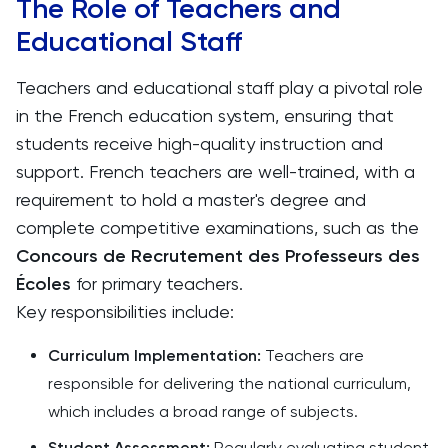
The Role of Teachers and
Educational Staff
Teachers and educational staff play a pivotal role
in the French education system, ensuring that
students receive high-quality instruction and
support. French teachers are well-trained, with a
requirement to hold a master's degree and
complete competitive examinations, such as the
Concours de Recrutement des Professeurs des
Écoles
for primary teachers.
Key responsibilities include:
Curriculum Implementation:
Teachers are
responsible for delivering the national curriculum,
which includes a broad range of subjects.
Student Assessment:
Regularly evaluating student