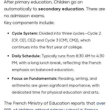
After primary education, Children go on
automatically to
secondary education
. There are
no admission exams.
Key components include:
Cycle System:
Divided into three cycles—Cycle 2
(CP, CE1, CE2) and Cycle 3 (CM1, CM2), which
continues into the first year of collège.
Daily Schedule:
Typically runs from 8:30 AM to 4:30
PM, with a long lunch break, reflecting the French
emphasis on balanced education.
Focus on Fundamentals:
Reading, writing, and
arithmetic are given significant importance, with
dedicated time for physical education and arts.
The French Ministry of Education reports that
over
99% of children attend primary school in France
,