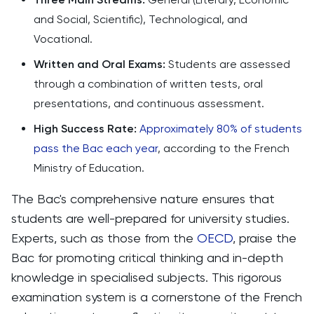
and Social, Scientific), Technological, and
Vocational.
Written and Oral Exams:
Students are assessed
through a combination of written tests, oral
presentations, and continuous assessment.
High Success Rate:
Approximately 80% of students
pass the Bac each year
, according to the French
Ministry of Education.
The Bac's comprehensive nature ensures that
students are well-prepared for university studies.
Experts, such as those from the
OECD
, praise the
Bac for promoting critical thinking and in-depth
knowledge in specialised subjects. This rigorous
examination system is a cornerstone of the French