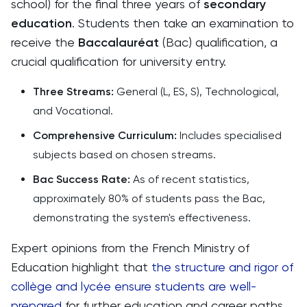
school) for the final three years of
secondary
education
. Students then take an examination to
receive the
Baccalauréat
(Bac) qualification, a
crucial qualification for university entry.
Three Streams:
General (L, ES, S), Technological,
and Vocational.
Comprehensive Curriculum:
Includes specialised
subjects based on chosen streams.
Bac Success Rate:
As of recent statistics,
approximately 80% of students pass the Bac,
demonstrating the system's effectiveness.
Expert opinions from the French Ministry of
Education highlight that
the structure and rigor of
collège and lycée ensure students are well-
prepared
for further education and career paths.