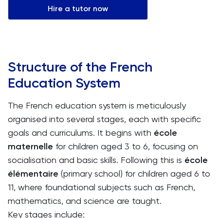
Hire a tutor now
Structure of the French
Education System
The French education system is meticulously
organised into several stages, each with specific
goals and curriculums. It begins with
école
maternelle
for children aged 3 to 6, focusing on
socialisation and basic skills. Following this is
école
élémentaire
(primary school) for children aged 6 to
11, where foundational subjects such as French,
mathematics, and science are taught.
Key stages include: