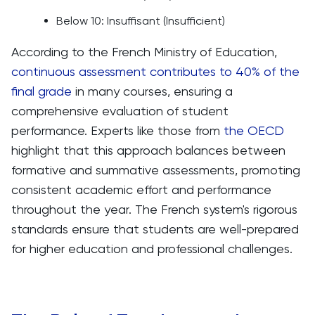
Below 10: Insuffisant (Insufficient)
According to the French Ministry of Education,
continuous assessment contributes to 40% of the
final grade
in many courses, ensuring a
comprehensive evaluation of student
performance. Experts like those from
the OECD
highlight that this approach balances between
formative and summative assessments, promoting
consistent academic effort and performance
throughout the year. The French system's rigorous
standards ensure that students are well-prepared
for higher education and professional challenges.