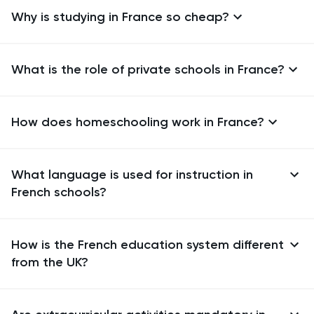
Why is studying in France so cheap?
What is the role of private schools in France?
How does homeschooling work in France?
What language is used for instruction in
French schools?
How is the French education system different
from the UK?