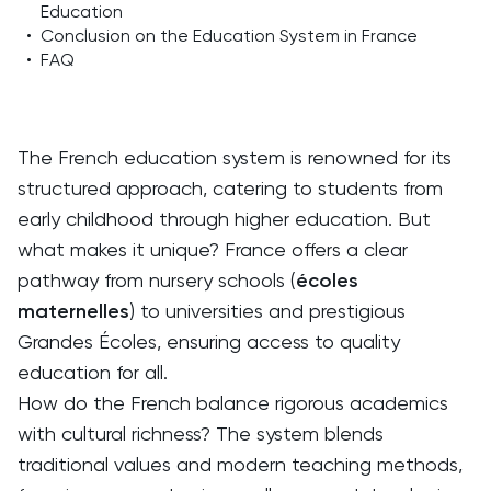
Education
•
Conclusion on the Education System in France
•
FAQ
The French education system is renowned for its
structured approach, catering to students from
early childhood through higher education. But
what makes it unique? France offers a clear
pathway from nursery schools (
écoles
maternelles
) to universities and prestigious
Grandes Écoles, ensuring access to quality
education for all.
How do the French balance rigorous academics
with cultural richness? The system blends
traditional values and modern teaching methods,