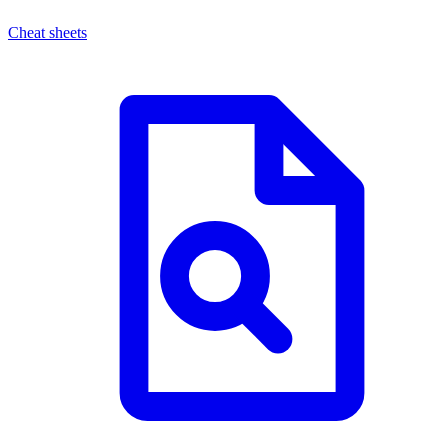
Cheat sheets