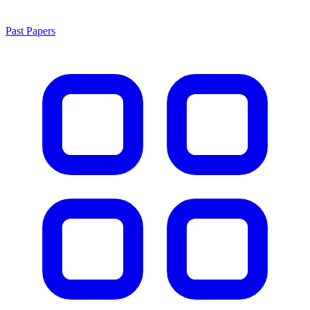
Past Papers