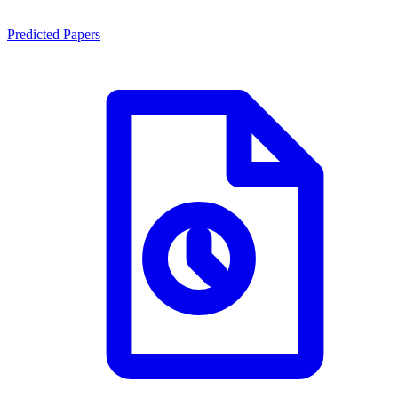
Predicted Papers