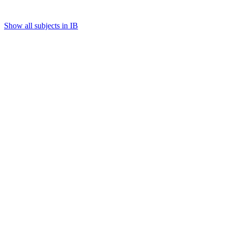
Show all subjects in IB