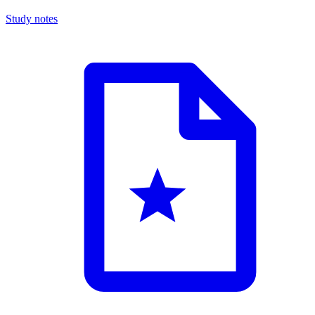
Study notes