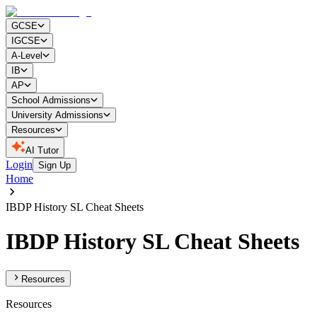
GCSE
IGCSE
A-Level
IB
AP
School Admissions
University Admissions
Resources
AI Tutor
Login
Sign Up
Home
IBDP History SL Cheat Sheets
IBDP History SL Cheat Sheets
Resources
Resources