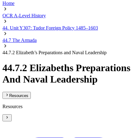
Home
OCR A-Level History
44. Unit Y307: Tudor Foreign Policy 1485–1603
44.7 The Armada
44.7.2 Elizabeth’s Preparations and Naval Leadership
44.7.2 Elizabeths Preparations
And Naval Leadership
Resources
Resources