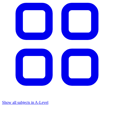
Show all subjects in A-Level