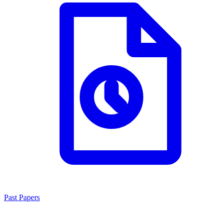
Past Papers