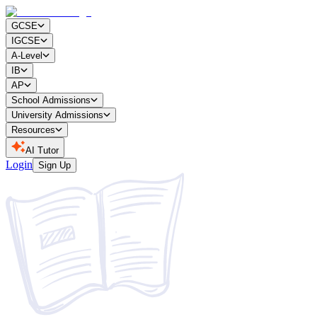
GCSE
IGCSE
A-Level
IB
AP
School Admissions
University Admissions
Resources
AI Tutor
Login
Sign Up