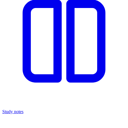
Study notes