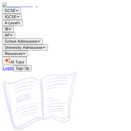
GCSE
IGCSE
A-Level
IB
AP
School Admissions
University Admissions
Resources
AI Tutor
Login
Sign Up