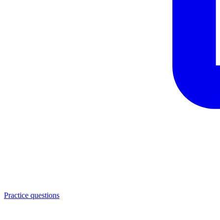
Practice questions