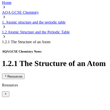
Home
AQA GCSE Chemistry
1. Atomic structure and the periodic table
1.2 Atomic Structure and the Periodic Table
1.2.1 The Structure of an Atom
AQA GCSE Chemistry Notes
1.2.1 The Structure of an Atom
Resources
Resources