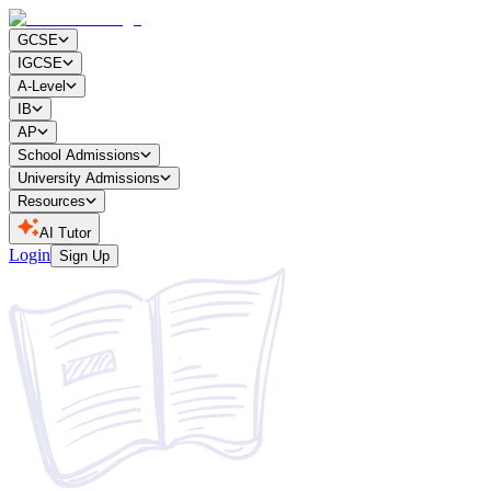
GCSE
IGCSE
A-Level
IB
AP
School Admissions
University Admissions
Resources
AI Tutor
Login
Sign Up