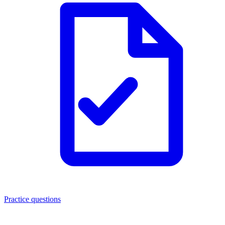
Practice questions