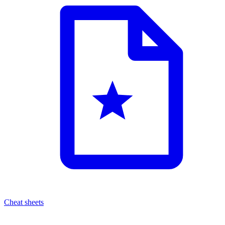
Cheat sheets