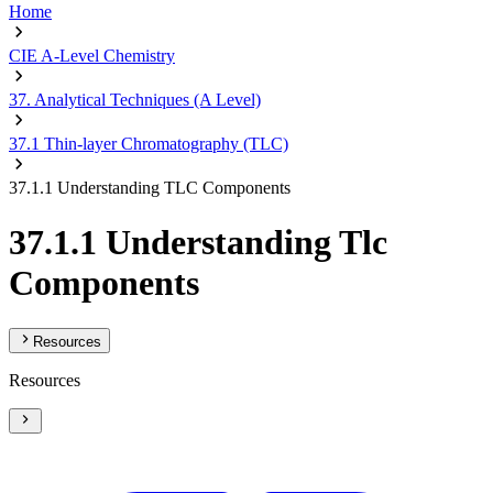
Home
CIE A-Level Chemistry
37. Analytical Techniques (A Level)
37.1 Thin-layer Chromatography (TLC)
37.1.1 Understanding TLC Components
37.1.1 Understanding Tlc
Components
Resources
Resources