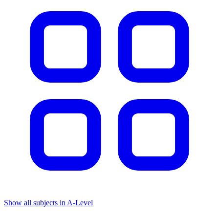
Show all subjects in A-Level