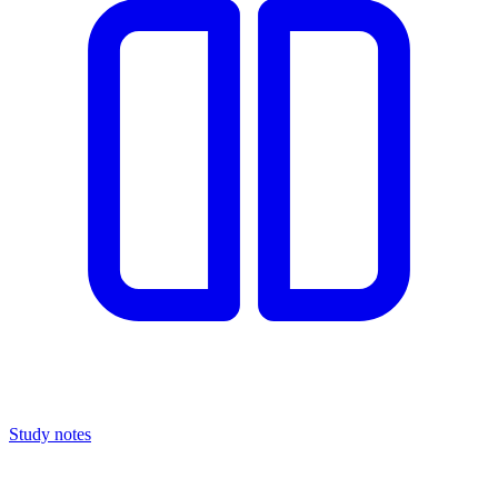
Study notes