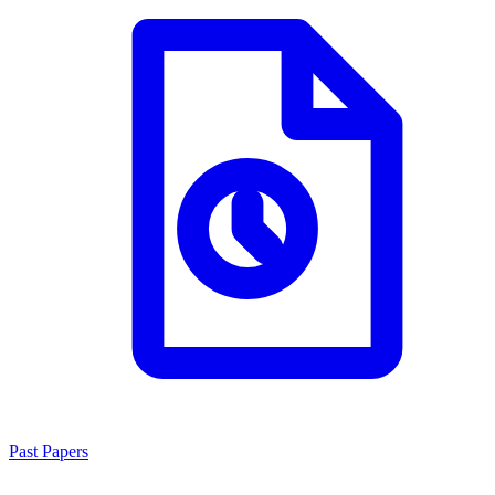
Past Papers