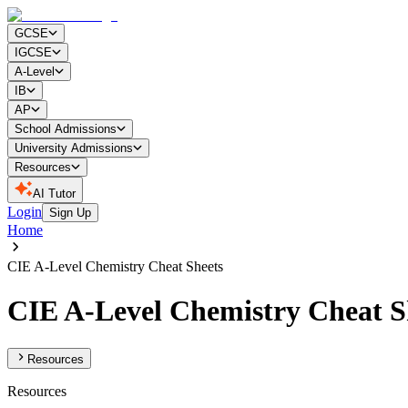
GCSE
IGCSE
A-Level
IB
AP
School Admissions
University Admissions
Resources
AI Tutor
Login
Sign Up
Home
CIE A-Level Chemistry Cheat Sheets
CIE A-Level Chemistry Cheat S
Resources
Resources