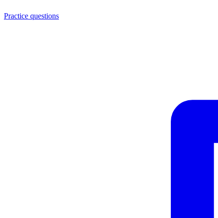
Practice questions