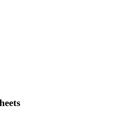
heets