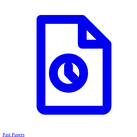
Past Papers