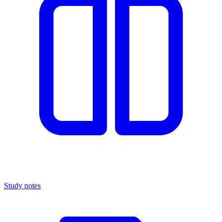
Study notes