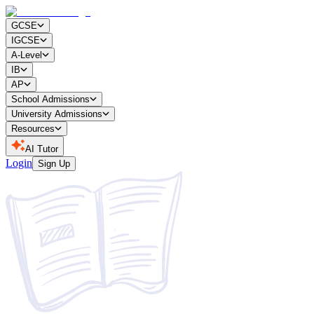
GCSE
IGCSE
A-Level
IB
AP
School Admissions
University Admissions
Resources
AI Tutor
Login
Sign Up