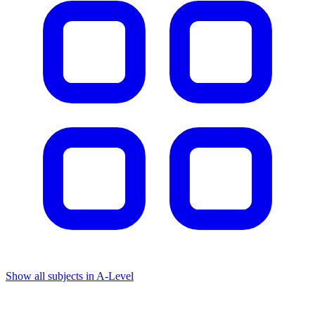
Show all subjects in A-Level