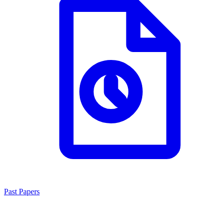
Past Papers