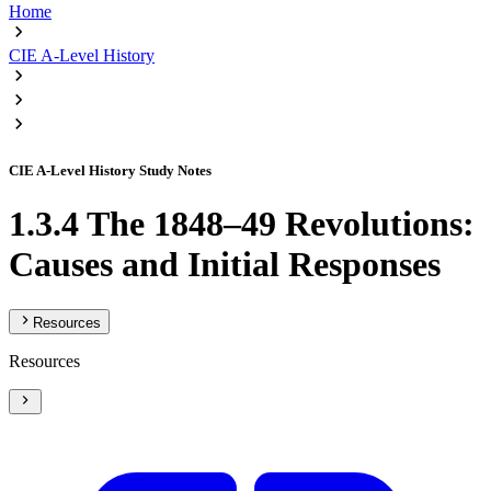
Home
CIE A-Level History
CIE A-Level History Study Notes
1.3.4 The 1848–49 Revolutions:
Causes and Initial Responses
Resources
Resources