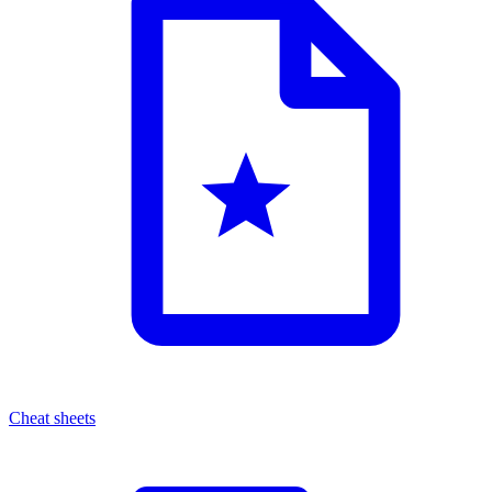
Cheat sheets