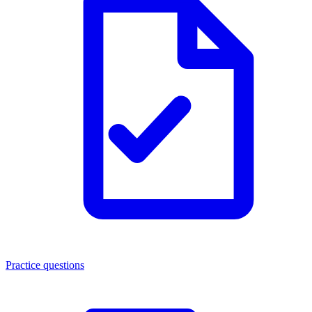
Practice questions