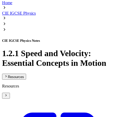
Home
CIE IGCSE Physics
CIE IGCSE Physics Notes
1.2.1 Speed and Velocity:
Essential Concepts in Motion
Resources
Resources