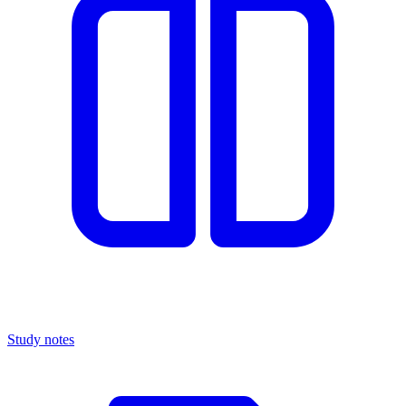
Study notes