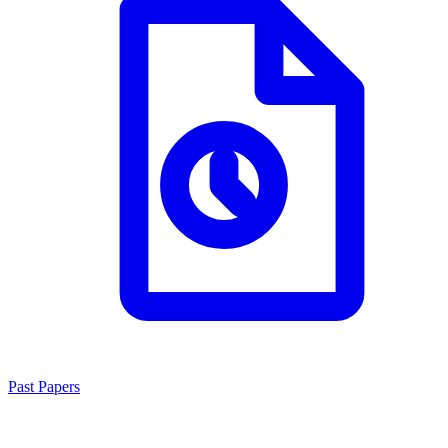
Past Papers