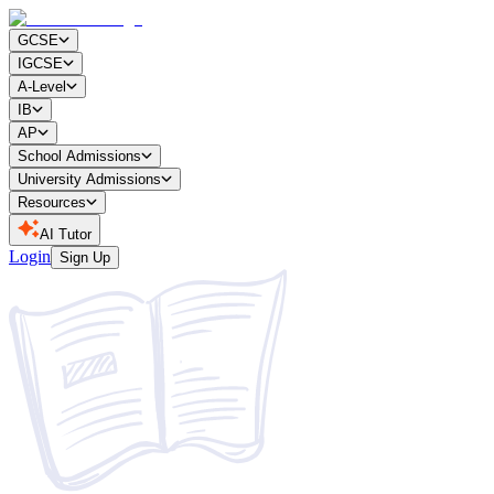
GCSE
IGCSE
A-Level
IB
AP
School Admissions
University Admissions
Resources
AI Tutor
Login
Sign Up