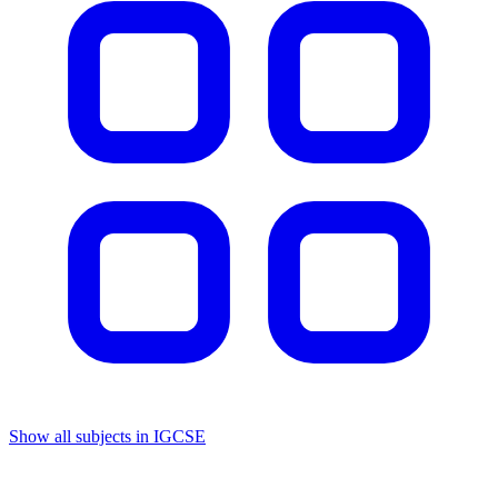
Show all subjects in IGCSE