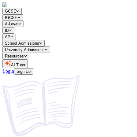
GCSE
IGCSE
A-Level
IB
AP
School Admissions
University Admissions
Resources
AI Tutor
Login
Sign Up