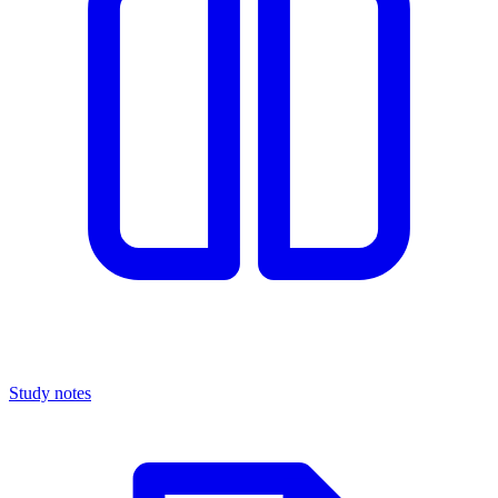
Study notes