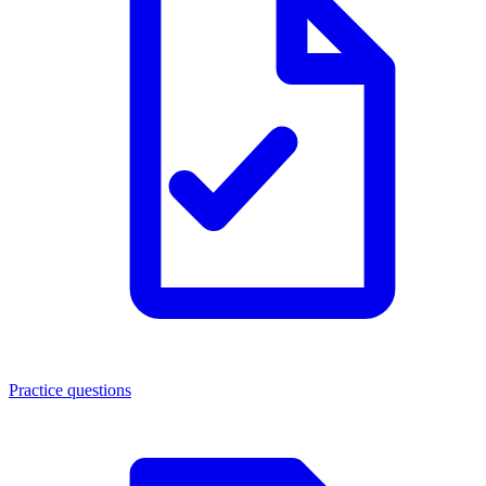
Practice questions