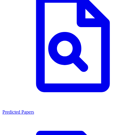
Predicted Papers