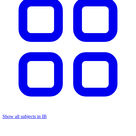
Show all subjects in IB