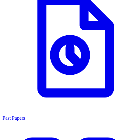
Past Papers