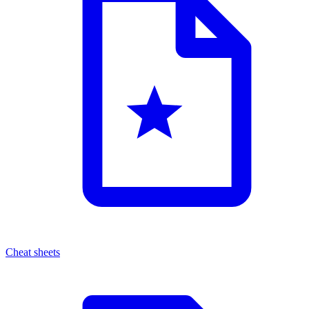
Cheat sheets