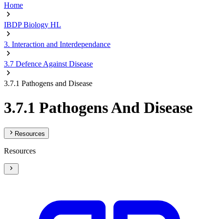
Home
IBDP Biology HL
3. Interaction and Interdependance
3.7 Defence Against Disease
3.7.1 Pathogens and Disease
3.7.1 Pathogens And Disease
Resources
Resources