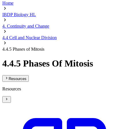
Home
IBDP Biology HL
4. Continuity and Change
4.4 Cell and Nuclear Division
4.4.5 Phases of Mitosis
4.4.5 Phases Of Mitosis
Resources
Resources