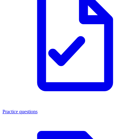
Practice questions