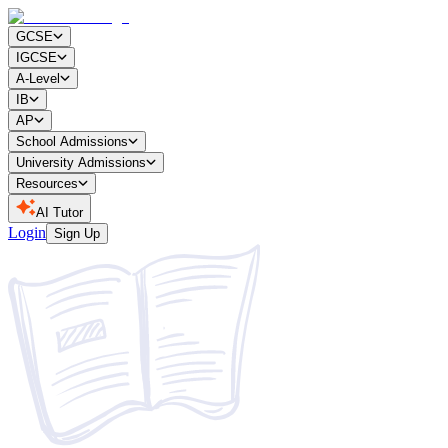
GCSE
IGCSE
A-Level
IB
AP
School Admissions
University Admissions
Resources
AI Tutor
Login
Sign Up