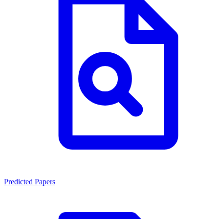
Predicted Papers