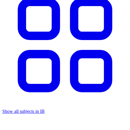
Show all subjects in IB