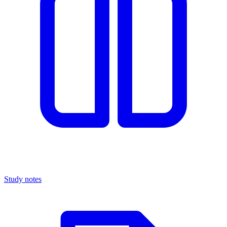
Study notes