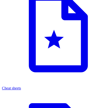
Cheat sheets