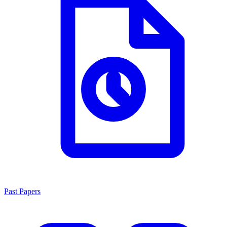
Past Papers