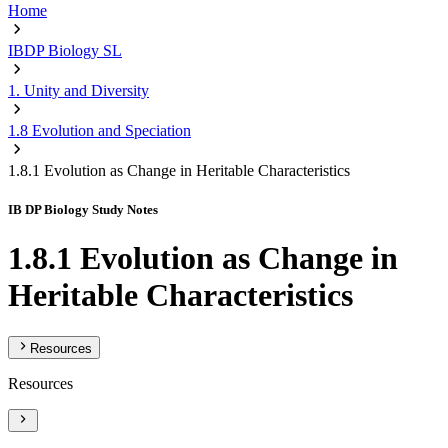
Home
IBDP Biology SL
1. Unity and Diversity
1.8 Evolution and Speciation
1.8.1 Evolution as Change in Heritable Characteristics
IB DP Biology Study Notes
1.8.1 Evolution as Change in
Heritable Characteristics
Resources
Resources