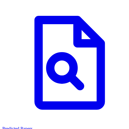
Predicted Papers