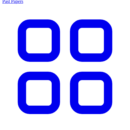
Past Papers