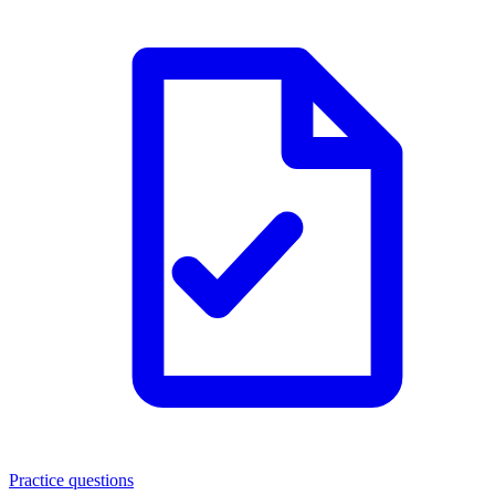
Practice questions