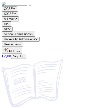
GCSE
IGCSE
A-Level
IB
AP
School Admissions
University Admissions
Resources
AI Tutor
Login
Sign Up