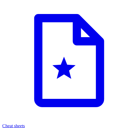
Cheat sheets