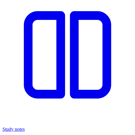
Study notes