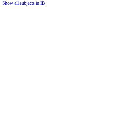
Show all subjects in IB