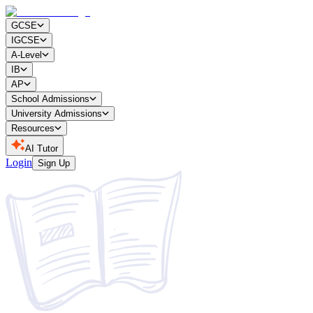
GCSE
IGCSE
A-Level
IB
AP
School Admissions
University Admissions
Resources
AI Tutor
Login
Sign Up