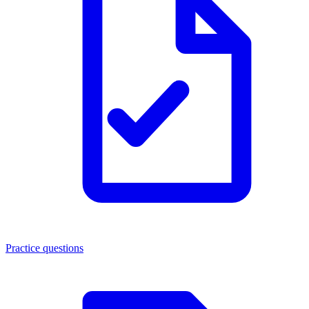
Practice questions