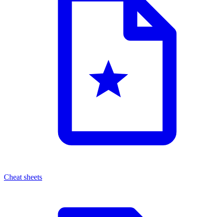
Cheat sheets