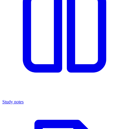
Study notes