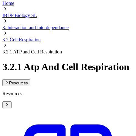
Home
IBDP Biology SL
3. Interaction and Interdependance
3.2 Cell Respiration
3.2.1 ATP and Cell Respiration
3.2.1 Atp And Cell Respiration
Resources
Resources