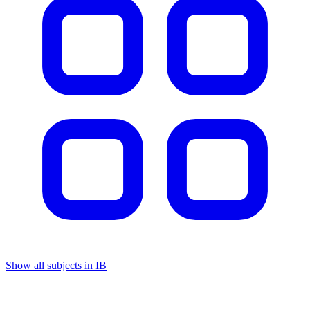
Show all subjects in IB