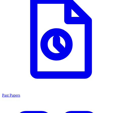
Past Papers