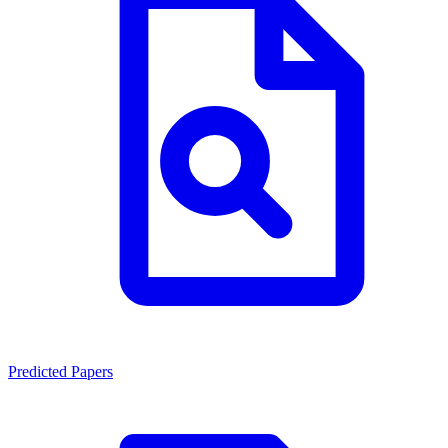
Predicted Papers