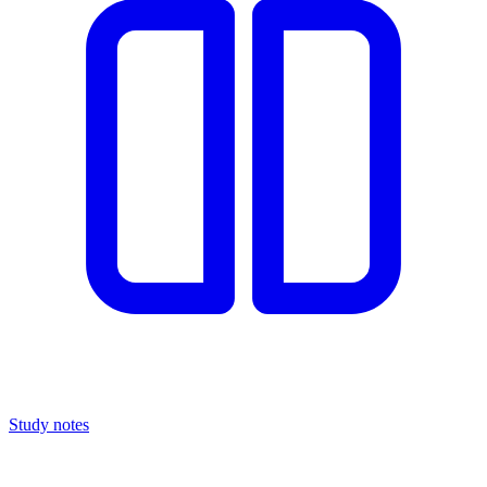
Study notes