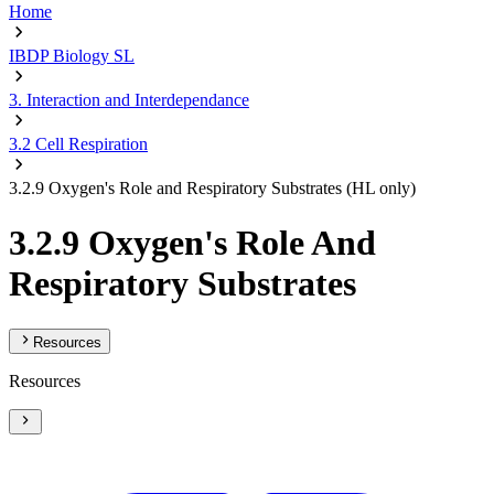
Home
IBDP Biology SL
3. Interaction and Interdependance
3.2 Cell Respiration
3.2.9 Oxygen's Role and Respiratory Substrates (HL only)
3.2.9 Oxygen's Role And
Respiratory Substrates
Resources
Resources