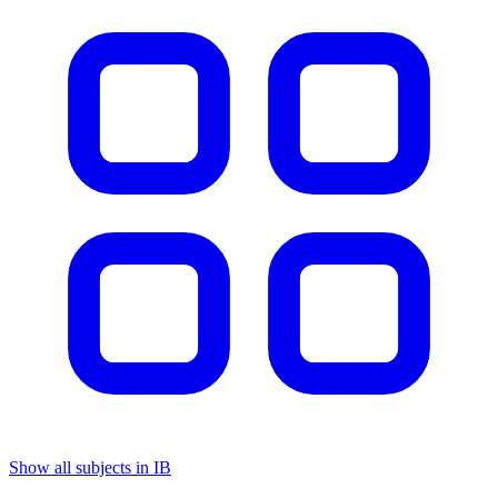
Show all subjects in IB