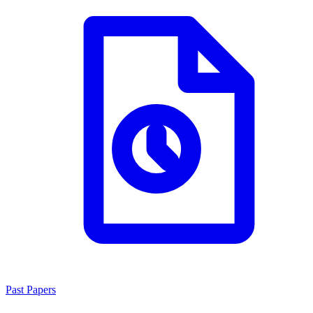
Past Papers