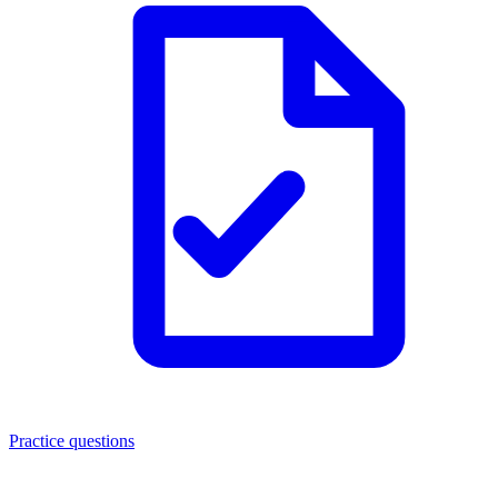
Practice questions