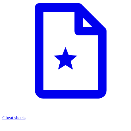
Cheat sheets