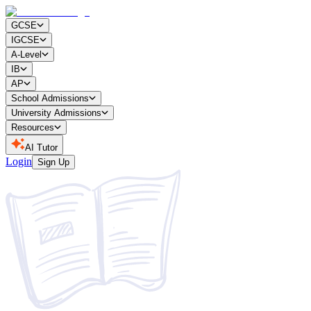
GCSE
IGCSE
A-Level
IB
AP
School Admissions
University Admissions
Resources
AI Tutor
Login
Sign Up