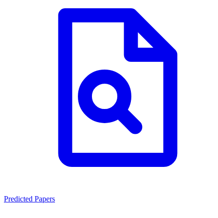
Predicted Papers