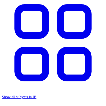
Show all subjects in IB