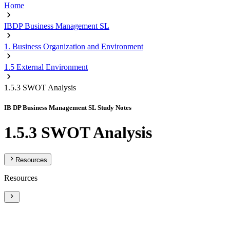
Home
IBDP Business Management SL
1. Business Organization and Environment
1.5 External Environment
1.5.3 SWOT Analysis
IB DP Business Management SL Study Notes
1.5.3 SWOT Analysis
Resources
Resources