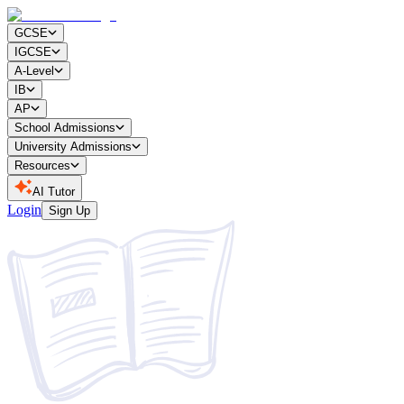
GCSE
IGCSE
A-Level
IB
AP
School Admissions
University Admissions
Resources
AI Tutor
Login
Sign Up