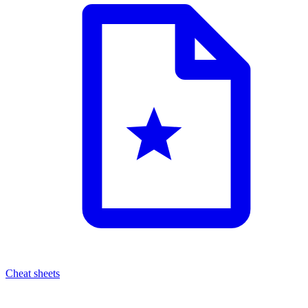
Cheat sheets