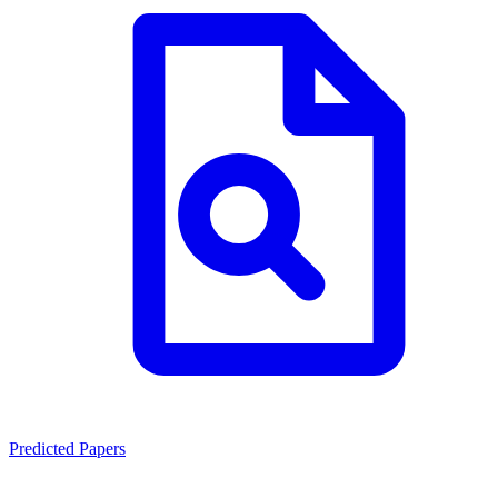
Predicted Papers