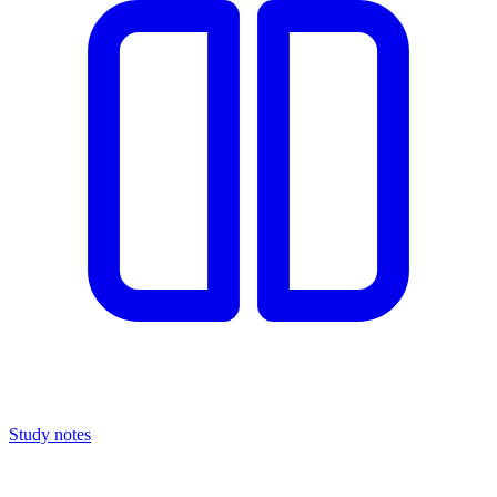
Study notes