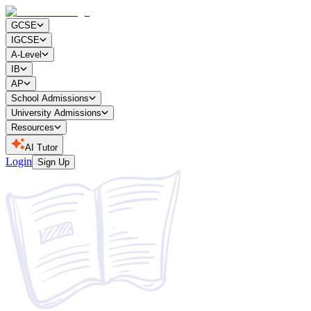
GCSE
IGCSE
A-Level
IB
AP
School Admissions
University Admissions
Resources
AI Tutor
Login
Sign Up