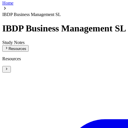
Home
IBDP Business Management SL
IBDP Business Management SL
Study Notes
Resources
Resources