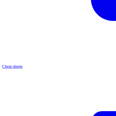
Cheat sheets