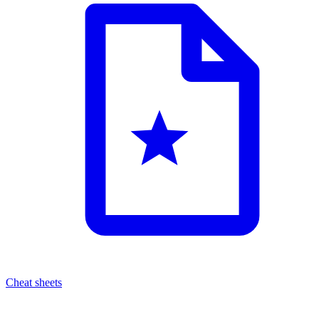
Cheat sheets