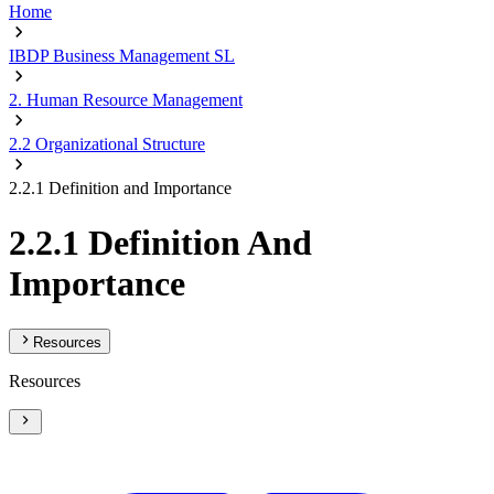
Home
IBDP Business Management SL
2. Human Resource Management
2.2 Organizational Structure
2.2.1 Definition and Importance
2.2.1 Definition And
Importance
Resources
Resources