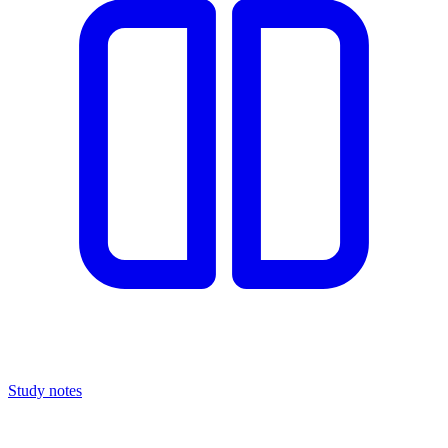
Study notes