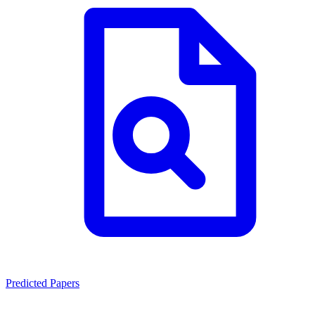
Predicted Papers