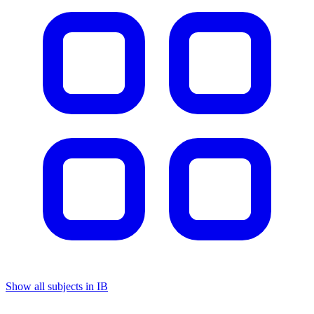
Show all subjects in IB