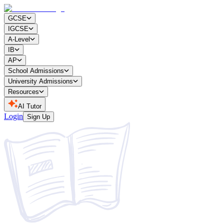
GCSE
IGCSE
A-Level
IB
AP
School Admissions
University Admissions
Resources
AI Tutor
Login
Sign Up