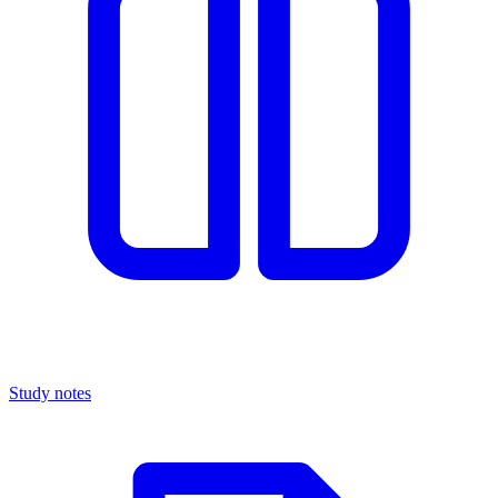
Study notes