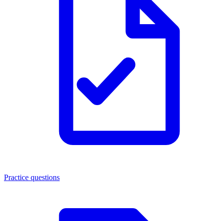
Practice questions