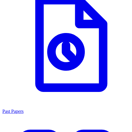
Past Papers