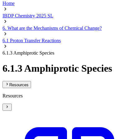
Home
IBDP Chemistry 2025 SL
6. What are the Mechanisms of Chemical Change?
6.1 Proton Transfer Reactions
6.1.3 Amphiprotic Species
6.1.3 Amphiprotic Species
Resources
Resources