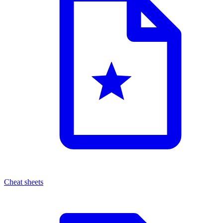
Cheat sheets