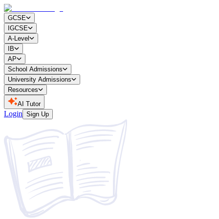
GCSE
IGCSE
A-Level
IB
AP
School Admissions
University Admissions
Resources
AI Tutor
Login
Sign Up