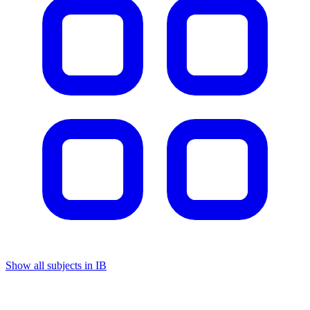
Show all subjects in IB