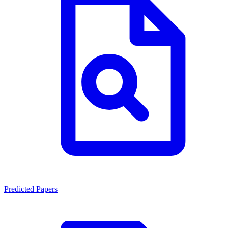
Predicted Papers