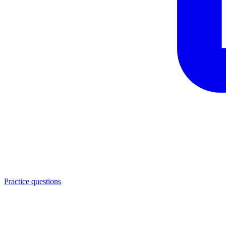
Practice questions