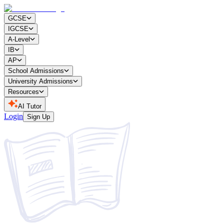
GCSE
IGCSE
A-Level
IB
AP
School Admissions
University Admissions
Resources
AI Tutor
Login
Sign Up