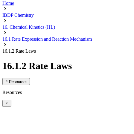
Home
IBDP Chemistry
16. Chemical Kinetics (HL)
16.1 Rate Expression and Reaction Mechanism
16.1.2 Rate Laws
16.1.2 Rate Laws
Resources
Resources