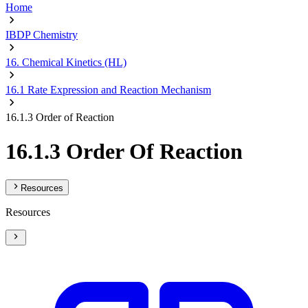
Home
IBDP Chemistry
16. Chemical Kinetics (HL)
16.1 Rate Expression and Reaction Mechanism
16.1.3 Order of Reaction
16.1.3 Order Of Reaction
Resources
Resources