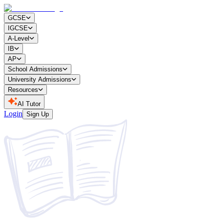
GCSE
IGCSE
A-Level
IB
AP
School Admissions
University Admissions
Resources
AI Tutor
Login
Sign Up