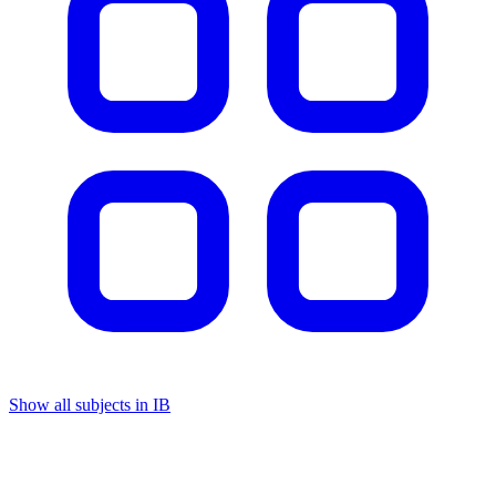
Show all subjects in IB