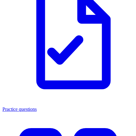
Practice questions