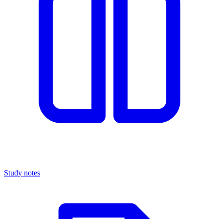
Study notes