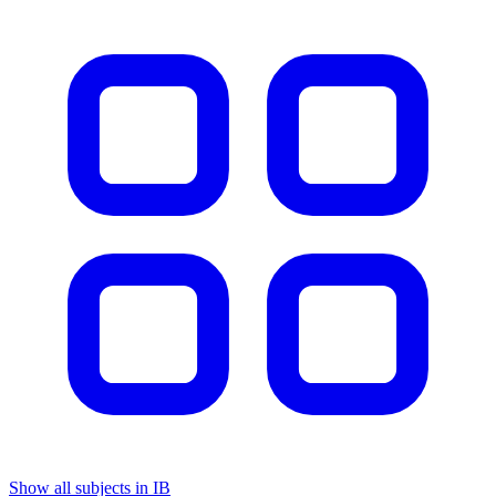
Show all subjects in IB