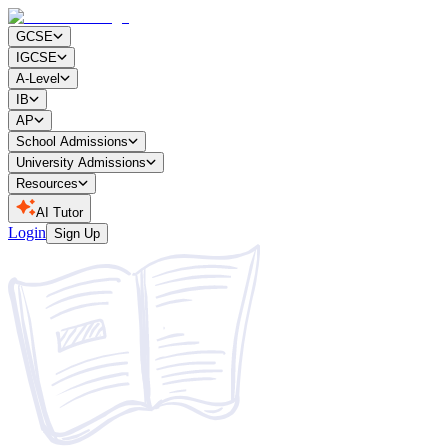
GCSE
IGCSE
A-Level
IB
AP
School Admissions
University Admissions
Resources
AI Tutor
Login
Sign Up