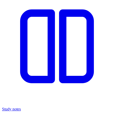
Study notes