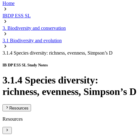
Home
IBDP ESS SL
3. Biodiversity and conservation
3.1 Biodiversity and evolution
3.1.4 Species diversity: richness, evenness, Simpson’s D
IB DP ESS SL Study Notes
3.1.4 Species diversity:
richness, evenness, Simpson’s D
Resources
Resources