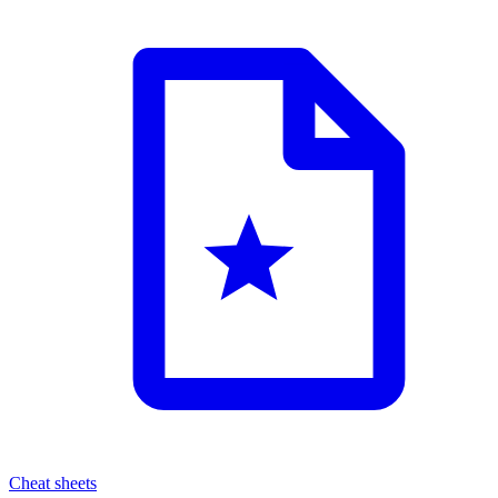
Cheat sheets