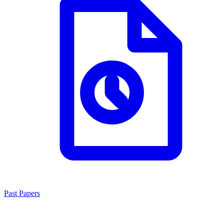
Past Papers