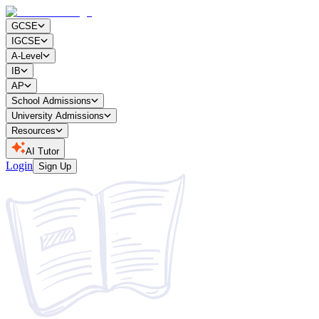
GCSE
IGCSE
A-Level
IB
AP
School Admissions
University Admissions
Resources
AI Tutor
Login
Sign Up