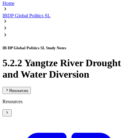
Home
IBDP Global Politics SL
IB DP Global Politics SL Study Notes
5.2.2 Yangtze River Drought
and Water Diversion
Resources
Resources