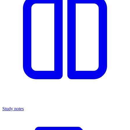
Study notes