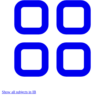
Show all subjects in IB