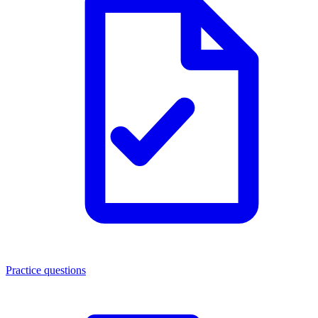
Practice questions