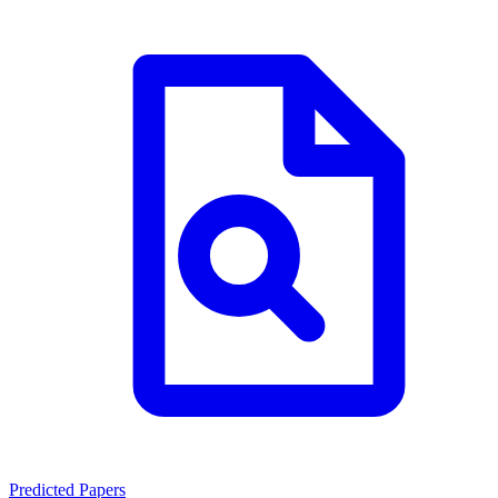
Predicted Papers