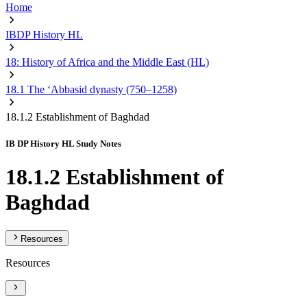
Home
IBDP History HL
18: History of Africa and the Middle East (HL)
18.1 The ‘Abbasid dynasty (750–1258)
18.1.2 Establishment of Baghdad
IB DP History HL Study Notes
18.1.2 Establishment of
Baghdad
Resources
Resources