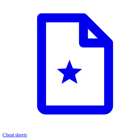
Cheat sheets