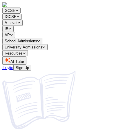
GCSE
IGCSE
A-Level
IB
AP
School Admissions
University Admissions
Resources
AI Tutor
Login
Sign Up