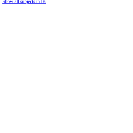
Show all subjects in IB