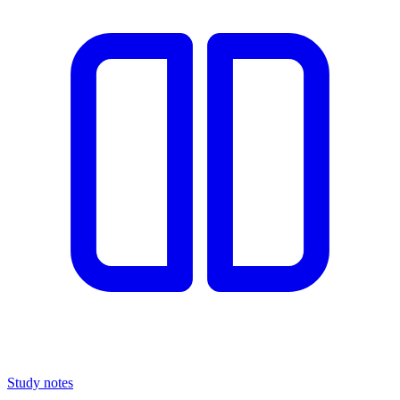
Study notes