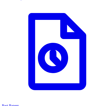
Past Papers