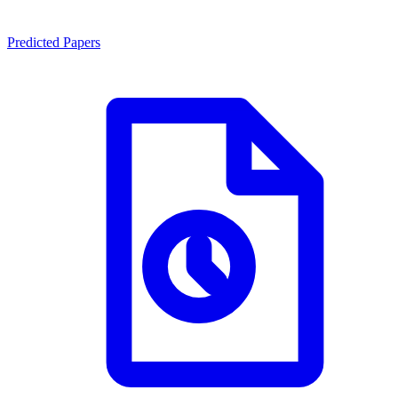
Predicted Papers