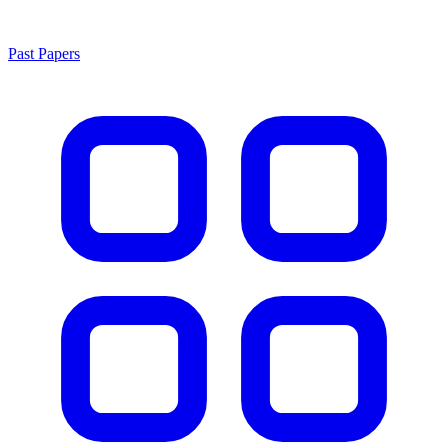
Past Papers