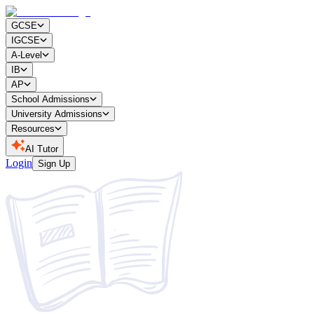
GCSE
IGCSE
A-Level
IB
AP
School Admissions
University Admissions
Resources
AI Tutor
Login
Sign Up