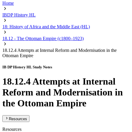
Home
IBDP History HL
18: History of Africa and the Middle East (HL)
18.12 - The Ottoman Empire (c1800–1923)
18.12.4 Attempts at Internal Reform and Modernisation in the
Ottoman Empire
IB DP History HL Study Notes
18.12.4 Attempts at Internal
Reform and Modernisation in
the Ottoman Empire
Resources
Resources