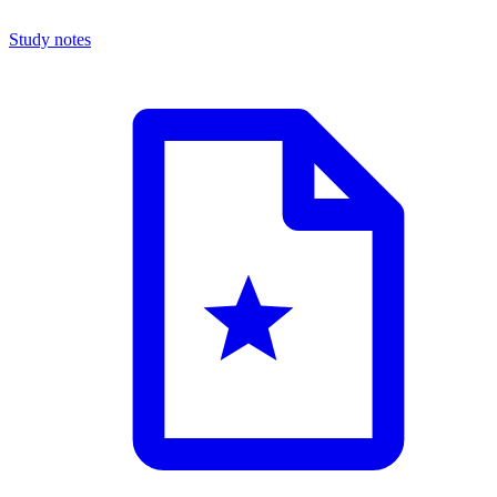
Study notes