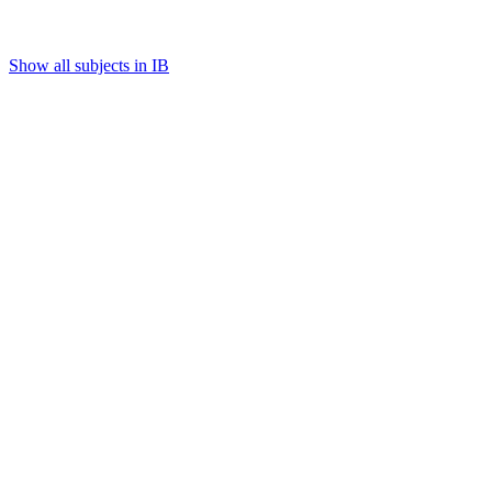
Show all subjects in IB