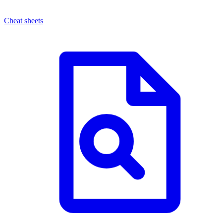
Cheat sheets