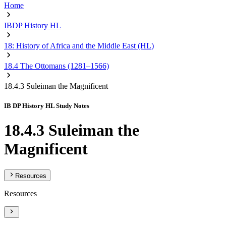
Home
IBDP History HL
18: History of Africa and the Middle East (HL)
18.4 The Ottomans (1281–1566)
18.4.3 Suleiman the Magnificent
IB DP History HL Study Notes
18.4.3 Suleiman the
Magnificent
Resources
Resources