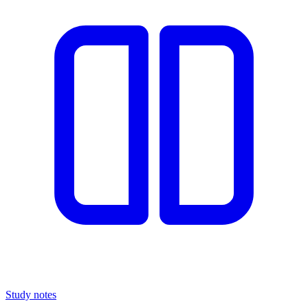
Study notes