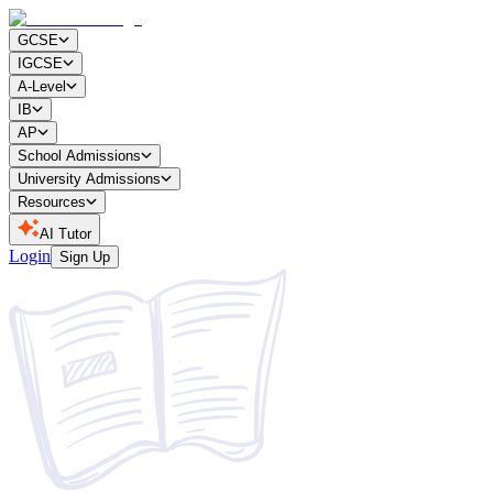
GCSE
IGCSE
A-Level
IB
AP
School Admissions
University Admissions
Resources
AI Tutor
Login
Sign Up