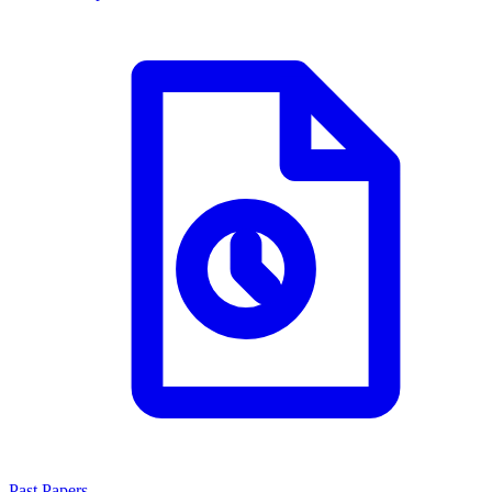
Past Papers