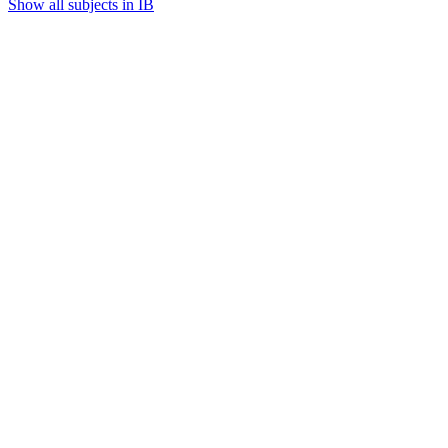
Show all subjects in IB