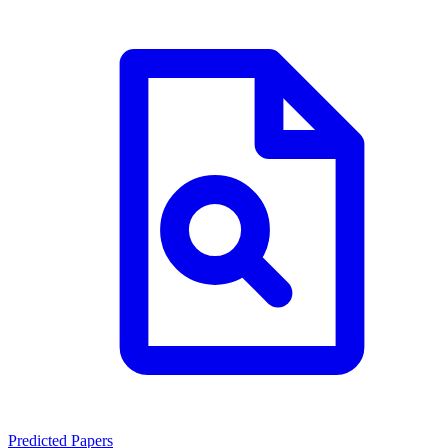
Predicted Papers