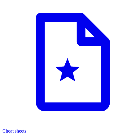
Cheat sheets