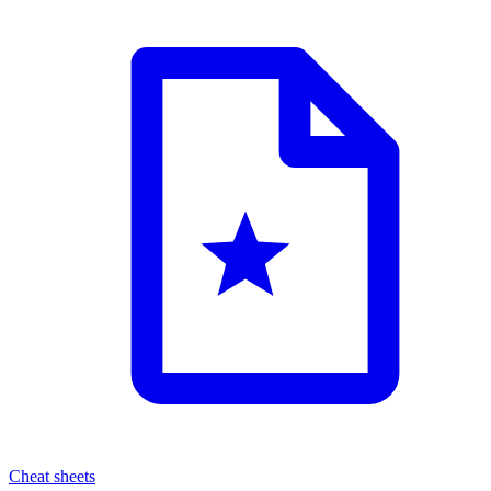
Cheat sheets