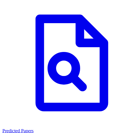
Predicted Papers