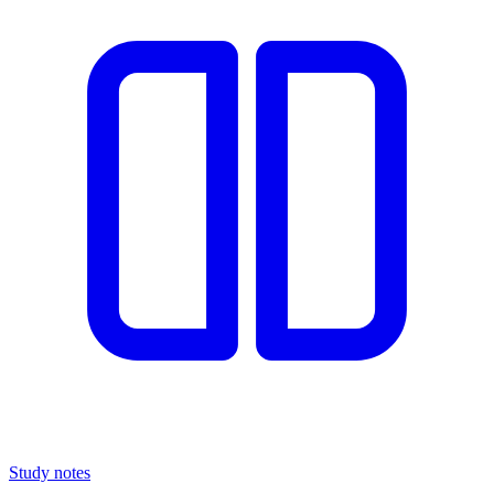
Study notes