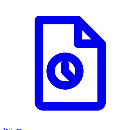
Past Papers