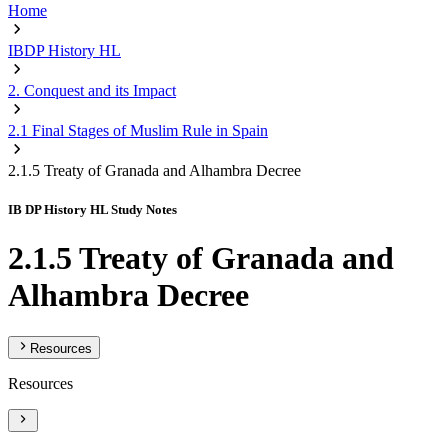
Home
IBDP History HL
2. Conquest and its Impact
2.1 Final Stages of Muslim Rule in Spain
2.1.5 Treaty of Granada and Alhambra Decree
IB DP History HL Study Notes
2.1.5 Treaty of Granada and
Alhambra Decree
Resources
Resources