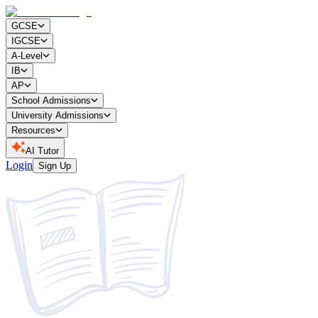
GCSE
IGCSE
A-Level
IB
AP
School Admissions
University Admissions
Resources
AI Tutor
Login
Sign Up