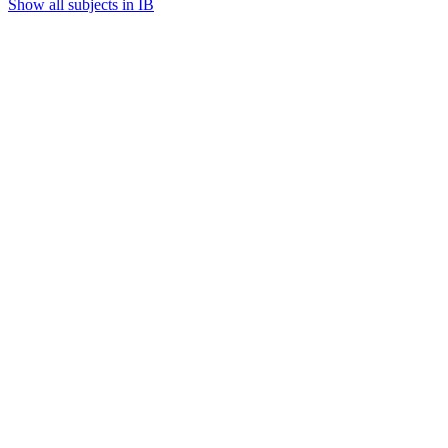
Show all subjects in IB