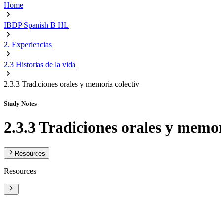
Home
IBDP Spanish B HL
2. Experiencias
2.3 Historias de la vida
2.3.3 Tradiciones orales y memoria colectiv
Study Notes
2.3.3 Tradiciones orales y memor
Resources
Resources