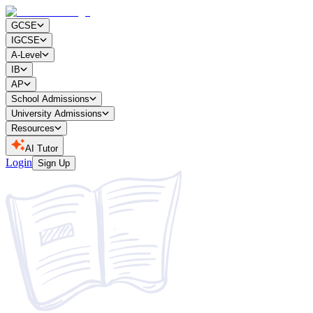
GCSE
IGCSE
A-Level
IB
AP
School Admissions
University Admissions
Resources
AI Tutor
Login
Sign Up