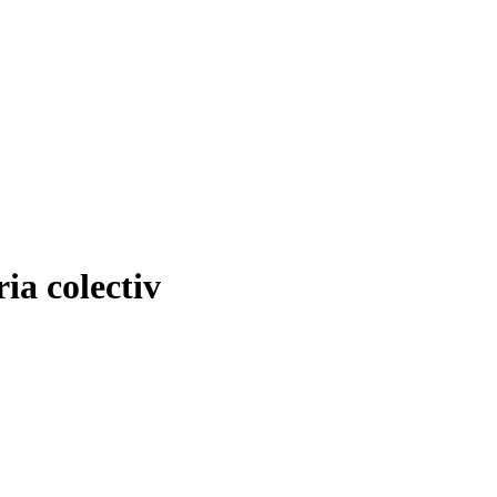
ia colectiv