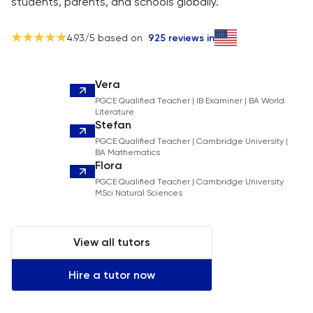
students, parents, and schools globally.
4.93
/5 based on
925
reviews in
Vera
PGCE Qualified Teacher | IB Examiner | BA World
Literature
Stefan
PGCE Qualified Teacher | Cambridge University |
BA Mathematics
Flora
PGCE Qualified Teacher | Cambridge University
MSci Natural Sciences
View all tutors
Hire a tutor now