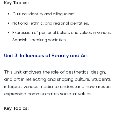
Key Topics:
Cultural identity and bilingualism.
National, ethnic, and regional identities.
Expression of personal beliefs and values in various
Spanish-speaking societies.
Unit 3: Influences of Beauty and Art
This unit analyses the role of aesthetics, design,
and art in reflecting and shaping culture. Students
interpret various media to understand how artistic
expression communicates societal values.
Key Topics: