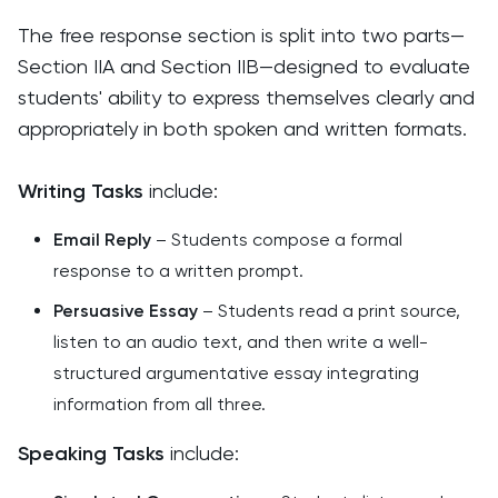
The free response section is split into two parts—
Section IIA and Section IIB—designed to evaluate
students' ability to express themselves clearly and
appropriately in both spoken and written formats.
Writing Tasks
include:
Email Reply
– Students compose a formal
response to a written prompt.
Persuasive Essay
– Students read a print source,
listen to an audio text, and then write a well-
structured argumentative essay integrating
information from all three.
Speaking Tasks
include: