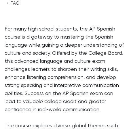
•
FAQ
For many high school students, the AP Spanish
course is a gateway to mastering the Spanish
language while gaining a deeper understanding of
culture and society. Offered by the College Board,
this advanced language and culture exam
challenges learners to sharpen their writing skills,
enhance listening comprehension, and develop
strong speaking and interpretive communication
abilities. Success on the AP Spanish exam can
lead to valuable college credit and greater
confidence in real-world communication.
The course explores diverse global themes such