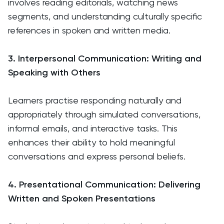
involves reading editorials, watching news
segments, and understanding culturally specific
references in spoken and written media.
3. Interpersonal Communication: Writing and
Speaking with Others
Learners practise responding naturally and
appropriately through simulated conversations,
informal emails, and interactive tasks. This
enhances their ability to hold meaningful
conversations and express personal beliefs.
4. Presentational Communication: Delivering
Written and Spoken Presentations