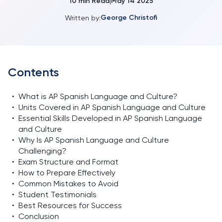
10
min Read
May 14 2025
|
George Christofi
Written by:
Contents
•
What is AP Spanish Language and Culture?
•
Units Covered in AP Spanish Language and Culture
•
Essential Skills Developed in AP Spanish Language
and Culture
•
Why Is AP Spanish Language and Culture
Challenging?
•
Exam Structure and Format
•
How to Prepare Effectively
•
Common Mistakes to Avoid
•
Student Testimonials
•
Best Resources for Success
•
Conclusion