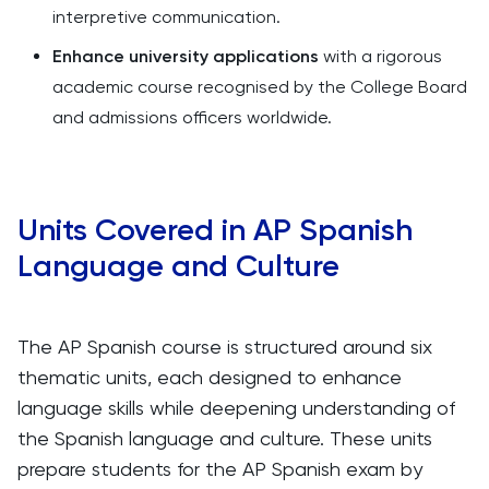
interpretive communication.
Enhance university applications
with a rigorous
academic course recognised by the College Board
and admissions officers worldwide.
Units Covered in AP Spanish
Language and Culture
The AP Spanish course is structured around six
thematic units, each designed to enhance
language skills while deepening understanding of
the Spanish language and culture. These units
prepare students for the AP Spanish exam by