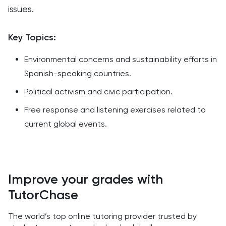
issues.
Key Topics:
Environmental concerns and sustainability efforts in
Spanish-speaking countries.
Political activism and civic participation.
Free response and listening exercises related to
current global events.
Improve your grades with
TutorChase
The world’s top online tutoring provider trusted by