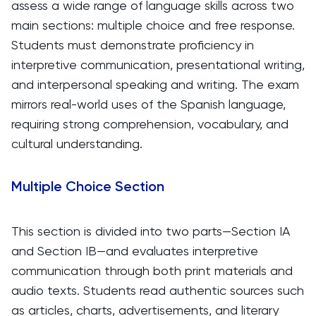
assess a wide range of language skills across two
main sections: multiple choice and free response.
Students must demonstrate proficiency in
interpretive communication, presentational writing,
and interpersonal speaking and writing. The exam
mirrors real-world uses of the Spanish language,
requiring strong comprehension, vocabulary, and
cultural understanding.
Multiple Choice Section
This section is divided into two parts—Section IA
and Section IB—and evaluates interpretive
communication through both print materials and
audio texts. Students read authentic sources such
as articles, charts, advertisements, and literary