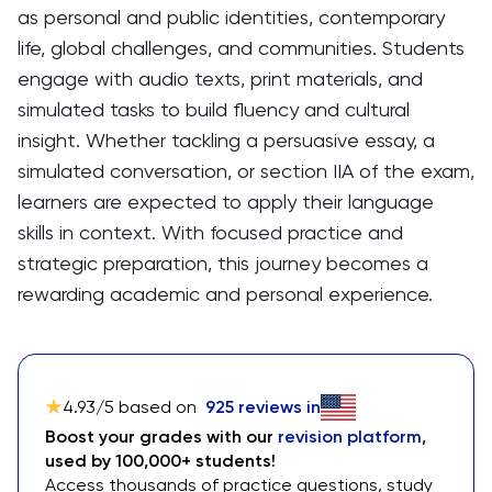
as personal and public identities, contemporary
life, global challenges, and communities. Students
engage with audio texts, print materials, and
simulated tasks to build fluency and cultural
insight. Whether tackling a persuasive essay, a
simulated conversation, or section IIA of the exam,
learners are expected to apply their language
skills in context. With focused practice and
strategic preparation, this journey becomes a
rewarding academic and personal experience.
4.93
/5 based on
925
reviews in
Boost your grades with our
revision platform
,
used by 100,000+ students!
Access thousands of practice questions, study