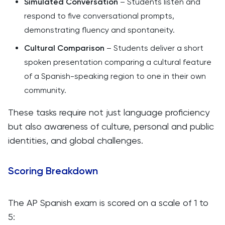
Simulated Conversation
– Students listen and
respond to five conversational prompts,
demonstrating fluency and spontaneity.
Cultural Comparison
– Students deliver a short
spoken presentation comparing a cultural feature
of a Spanish-speaking region to one in their own
community.
These tasks require not just language proficiency
but also awareness of culture, personal and public
identities, and global challenges.
Scoring Breakdown
The AP Spanish exam is scored on a scale of 1 to
5: