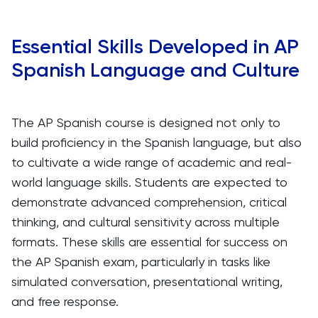
Essential Skills Developed in AP
Spanish Language and Culture
The AP Spanish course is designed not only to
build proficiency in the Spanish language, but also
to cultivate a wide range of academic and real-
world language skills. Students are expected to
demonstrate advanced comprehension, critical
thinking, and cultural sensitivity across multiple
formats. These skills are essential for success on
the AP Spanish exam, particularly in tasks like
simulated conversation, presentational writing,
and free response.