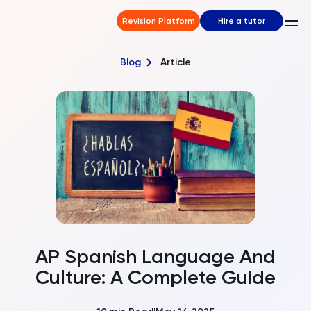
Revision Platform
Hire a tutor
Blog
Article
AP Spanish Language And
Culture: A Complete Guide