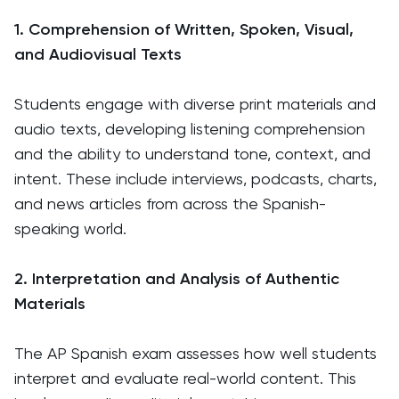
1. Comprehension of Written, Spoken, Visual,
and Audiovisual Texts
Students engage with diverse print materials and
audio texts, developing listening comprehension
and the ability to understand tone, context, and
intent. These include interviews, podcasts, charts,
and news articles from across the Spanish-
speaking world.
2. Interpretation and Analysis of Authentic
Materials
The AP Spanish exam assesses how well students
interpret and evaluate real-world content. This