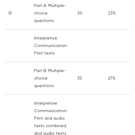
Part A: Multiple-
(I)
choice
30
23%
questions
Interpretive
Communication:
Print texts
Part B: Multiple-
choice
35
27%
questions
Interpretive
Communication:
Print and audio
texts combined
and audio texts