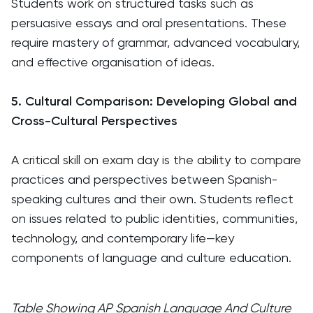
Students work on structured tasks such as
persuasive essays and oral presentations. These
require mastery of grammar, advanced vocabulary,
and effective organisation of ideas.
5. Cultural Comparison: Developing Global and
Cross-Cultural Perspectives
A critical skill on exam day is the ability to compare
practices and perspectives between Spanish-
speaking cultures and their own. Students reflect
on issues related to public identities, communities,
technology, and contemporary life—key
components of language and culture education.
Table Showing AP Spanish Language And Culture