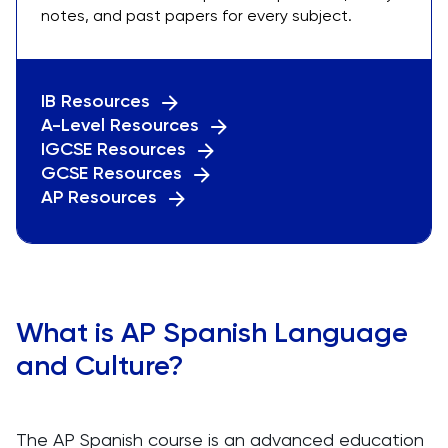
notes, and past papers for every subject.
IB Resources
A-Level Resources
IGCSE Resources
GCSE Resources
AP Resources
What is AP Spanish Language
and Culture?
The AP Spanish course is an advanced education