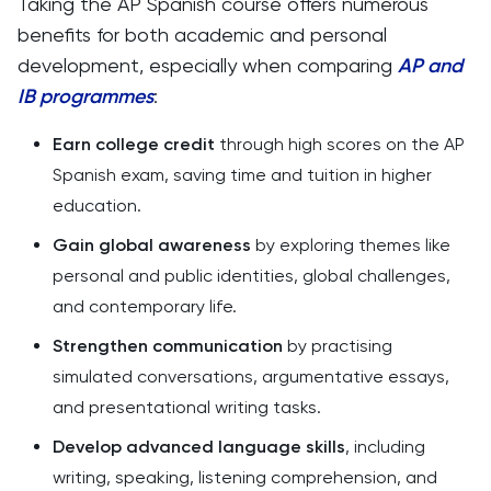
Taking the AP Spanish course offers numerous
benefits for both academic and personal
development, especially when comparing
AP and
IB programmes
:
Earn college credit
through high scores on the AP
Spanish exam, saving time and tuition in higher
education.
Gain global awareness
by exploring themes like
personal and public identities, global challenges,
and contemporary life.
Strengthen communication
by practising
simulated conversations, argumentative essays,
and presentational writing tasks.
Develop advanced language skills
, including
writing, speaking, listening comprehension, and