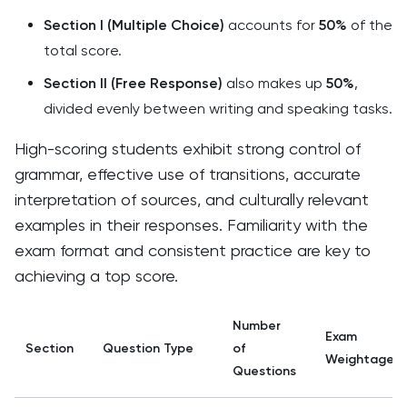
Section I (Multiple Choice)
accounts for
50%
of the
total score.
Section II (Free Response)
also makes up
50%
,
divided evenly between writing and speaking tasks.
High-scoring students exhibit strong control of
grammar, effective use of transitions, accurate
interpretation of sources, and culturally relevant
examples in their responses. Familiarity with the
exam format and consistent practice are key to
achieving a top score.
Number
Exam
Section
Question Type
of
Weightage
Questions