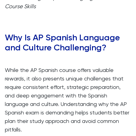
Course Skills
Why Is AP Spanish Language
and Culture Challenging?
While the AP Spanish course offers valuable
rewards, it also presents unique challenges that
require consistent effort, strategic preparation,
and deep engagement with the Spanish
language and culture. Understanding why the AP
Spanish exam is demanding helps students better
plan their study approach and avoid common
pitfalls.