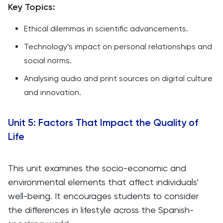
Key Topics:
Ethical dilemmas in scientific advancements.
Technology’s impact on personal relationships and
social norms.
Analysing audio and print sources on digital culture
and innovation.
Unit 5: Factors That Impact the Quality of
Life
This unit examines the socio-economic and
environmental elements that affect individuals’
well-being. It encourages students to consider
the differences in lifestyle across the Spanish-