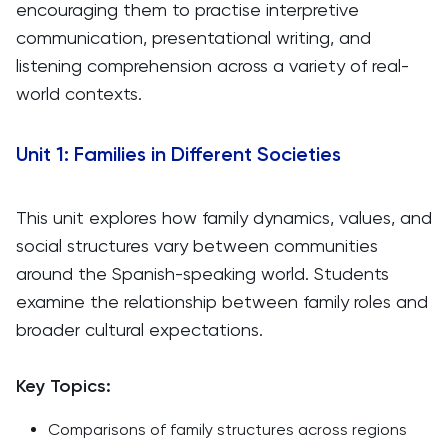
encouraging them to practise interpretive
communication, presentational writing, and
listening comprehension across a variety of real-
world contexts.
Unit 1: Families in Different Societies
This unit explores how family dynamics, values, and
social structures vary between communities
around the Spanish-speaking world. Students
examine the relationship between family roles and
broader cultural expectations.
Key Topics:
Comparisons of family structures across regions