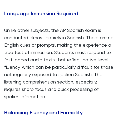
Language Immersion Required
Unlike other subjects, the AP Spanish exam is
conducted almost entirely in Spanish. There are no
English cues or prompts, making the experience a
true test of immersion. Students must respond to
fast-paced audio texts that reflect native-level
fluency, which can be particularly difficult for those
not regularly exposed to spoken Spanish. The
listening comprehension section, especially,
requires sharp focus and quick processing of
spoken information.
Balancing Fluency and Formality