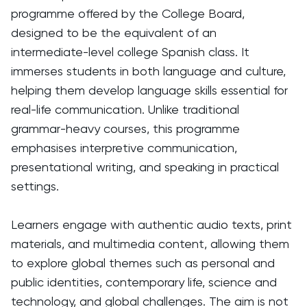
programme offered by the College Board,
designed to be the equivalent of an
intermediate-level college Spanish class. It
immerses students in both language and culture,
helping them develop language skills essential for
real-life communication. Unlike traditional
grammar-heavy courses, this programme
emphasises interpretive communication,
presentational writing, and speaking in practical
settings.
Learners engage with authentic audio texts, print
materials, and multimedia content, allowing them
to explore global themes such as personal and
public identities, contemporary life, science and
technology, and global challenges. The aim is not