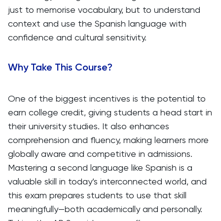
just to memorise vocabulary, but to understand
context and use the Spanish language with
confidence and cultural sensitivity.
Why Take This Course?
One of the biggest incentives is the potential to
earn college credit, giving students a head start in
their university studies. It also enhances
comprehension and fluency, making learners more
globally aware and competitive in admissions.
Mastering a second language like Spanish is a
valuable skill in today’s interconnected world, and
this exam prepares students to use that skill
meaningfully—both academically and personally.