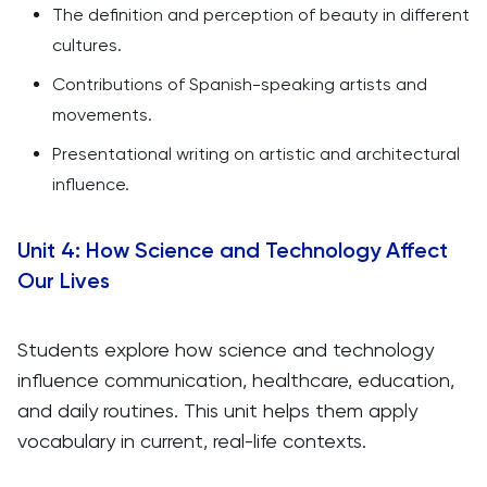
The definition and perception of beauty in different
cultures.
Contributions of Spanish-speaking artists and
movements.
Presentational writing on artistic and architectural
influence.
Unit 4: How Science and Technology Affect
Our Lives
Students explore how science and technology
influence communication, healthcare, education,
and daily routines. This unit helps them apply
vocabulary in current, real-life contexts.