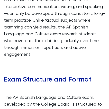
interpretive communication, writing, and speaking
—can only be developed through consistent, long-
term practice. Unlike factual subjects where
cramming can yield results, the AP Spanish
Language and Culture exam rewards students
who have built their abilities gradually over time
through immersion, repetition, and active
engagement.
Exam Structure and Format
The AP Spanish Language and Culture exam,
developed by the College Board, is structured to