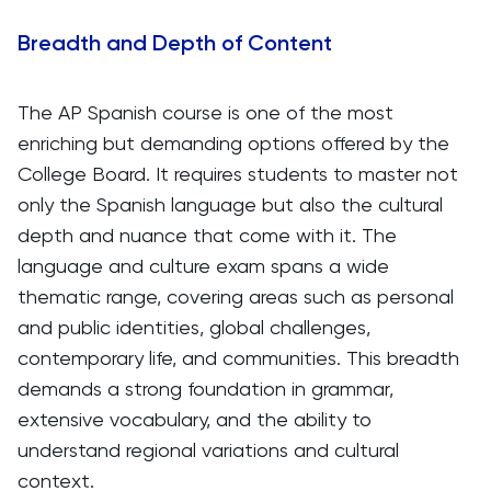
Breadth and Depth of Content
The AP Spanish course is one of the most
enriching but demanding options offered by the
College Board. It requires students to master not
only the Spanish language but also the cultural
depth and nuance that come with it. The
language and culture exam spans a wide
thematic range, covering areas such as personal
and public identities, global challenges,
contemporary life, and communities. This breadth
demands a strong foundation in grammar,
extensive vocabulary, and the ability to
understand regional variations and cultural
context.