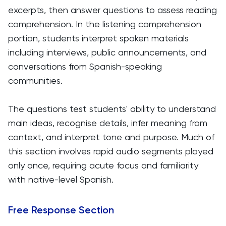
excerpts, then answer questions to assess reading
comprehension. In the listening comprehension
portion, students interpret spoken materials
including interviews, public announcements, and
conversations from Spanish-speaking
communities.
The questions test students' ability to understand
main ideas, recognise details, infer meaning from
context, and interpret tone and purpose. Much of
this section involves rapid audio segments played
only once, requiring acute focus and familiarity
with native-level Spanish.
Free Response Section