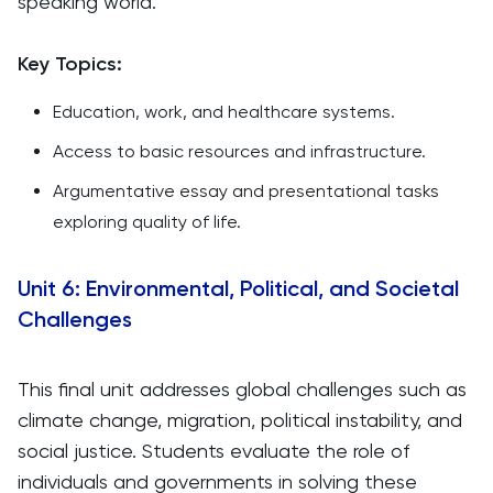
speaking world.
Key Topics:
Education, work, and healthcare systems.
Access to basic resources and infrastructure.
Argumentative essay and presentational tasks
exploring quality of life.
Unit 6: Environmental, Political, and Societal
Challenges
This final unit addresses global challenges such as
climate change, migration, political instability, and
social justice. Students evaluate the role of
individuals and governments in solving these