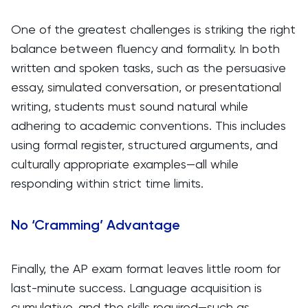
One of the greatest challenges is striking the right
balance between fluency and formality. In both
written and spoken tasks, such as the persuasive
essay, simulated conversation, or presentational
writing, students must sound natural while
adhering to academic conventions. This includes
using formal register, structured arguments, and
culturally appropriate examples—all while
responding within strict time limits.
No ‘Cramming’ Advantage
Finally, the AP exam format leaves little room for
last-minute success. Language acquisition is
cumulative, and the skills required—such as