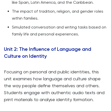
like Spain, Latin America, and the Caribbean.
The impact of tradition, religion, and gender roles
within families.
Simulated conversation and writing tasks based on
family life and personal experiences.
Unit 2: The Influence of Language and
Culture on Identity
Focusing on personal and public identities, this
unit examines how language and culture shape
the way people define themselves and others.
Students engage with authentic audio texts and
print materials to analyse identity formation.