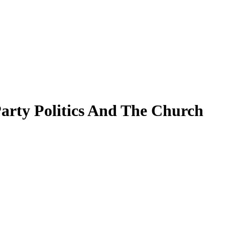
Party Politics And The Church