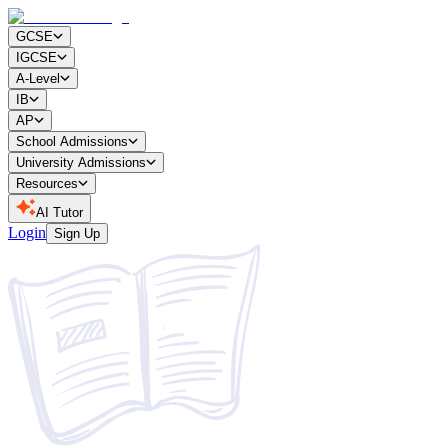
GCSE
IGCSE
A-Level
IB
AP
School Admissions
University Admissions
Resources
AI Tutor
Login
Sign Up