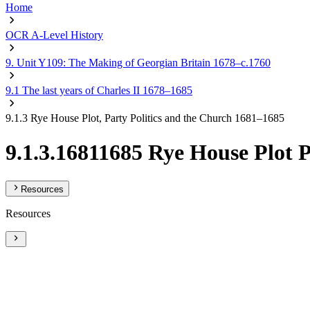
Home
OCR A-Level History
9. Unit Y109: The Making of Georgian Britain 1678–c.1760
9.1 The last years of Charles II 1678–1685
9.1.3 Rye House Plot, Party Politics and the Church 1681–1685
9.1.3.16811685 Rye House Plot 
Resources
Resources