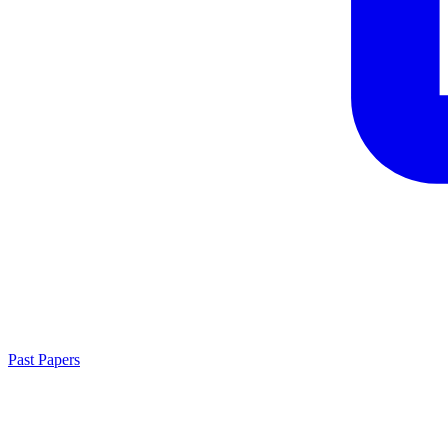
Past Papers