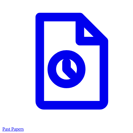
Past Papers