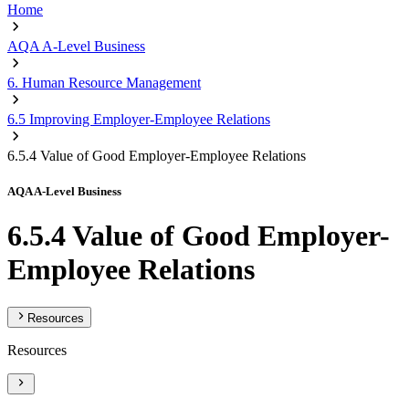
Home
AQA A-Level Business
6. Human Resource Management
6.5 Improving Employer-Employee Relations
6.5.4 Value of Good Employer-Employee Relations
AQA A-Level Business
6.5.4 Value of Good Employer-
Employee Relations
Resources
Resources