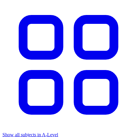
Show all subjects in A-Level