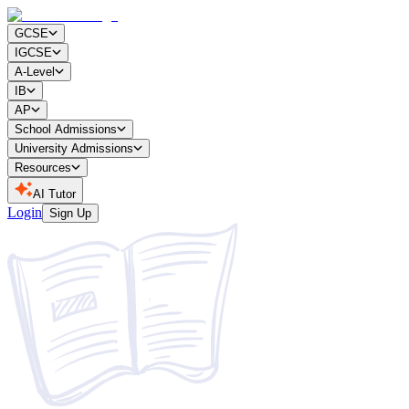
GCSE
IGCSE
A-Level
IB
AP
School Admissions
University Admissions
Resources
AI Tutor
Login
Sign Up