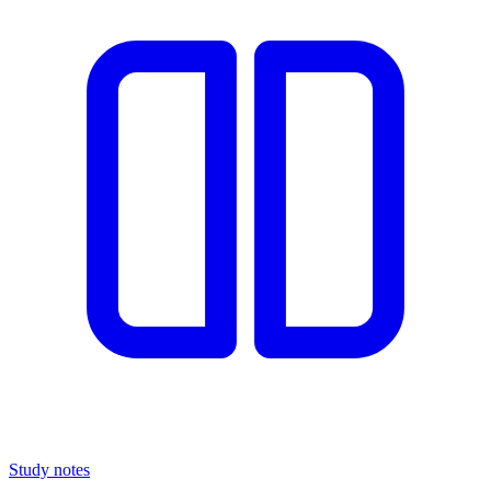
Study notes