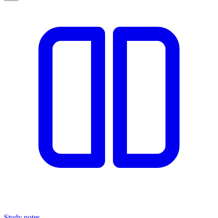
Study notes