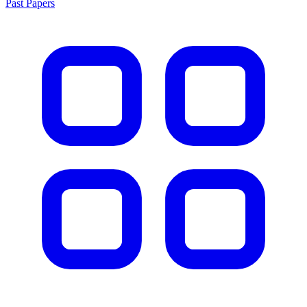
Past Papers