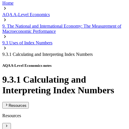
Home
AQA A-Level Economics
9. The National and International Economy: The Measurement of
Macroeconomic Performance
9.3 Uses of Index Numbers
9.3.1 Calculating and Interpreting Index Numbers
AQA A-Level Economics notes
9.3.1 Calculating and
Interpreting Index Numbers
Resources
Resources