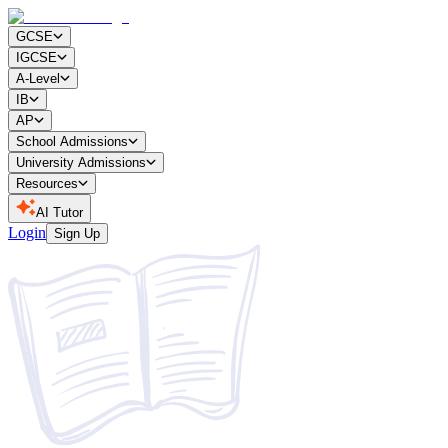
GCSE
IGCSE
A-Level
IB
AP
School Admissions
University Admissions
Resources
AI Tutor
Login
Sign Up