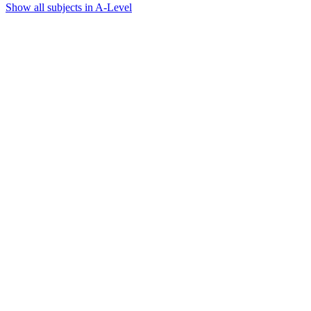
Show all subjects in A-Level