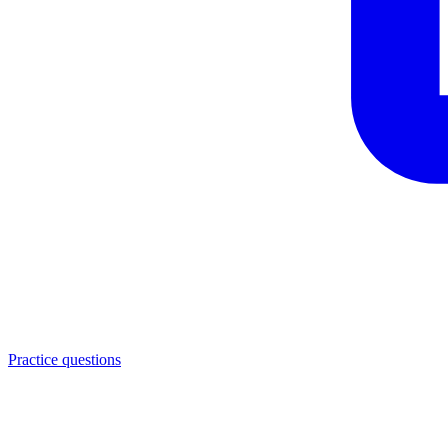
Practice questions