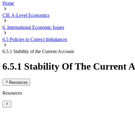
Home
CIE A-Level Economics
6. International Economic Issues
6.5 Policies to Correct Imbalances
6.5.1 Stability of the Current Account
6.5.1 Stability Of The Current 
Resources
Resources