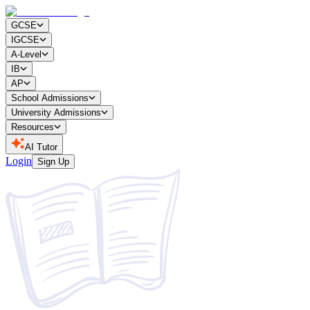
GCSE
IGCSE
A-Level
IB
AP
School Admissions
University Admissions
Resources
AI Tutor
Login
Sign Up