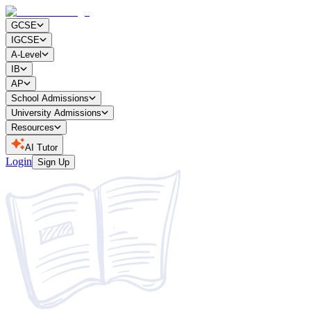
GCSE
IGCSE
A-Level
IB
AP
School Admissions
University Admissions
Resources
AI Tutor
Login
Sign Up