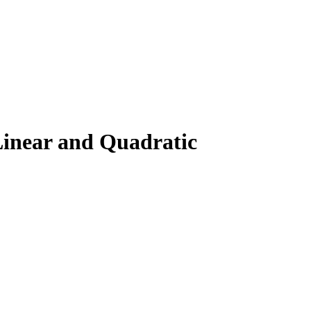
Linear and Quadratic