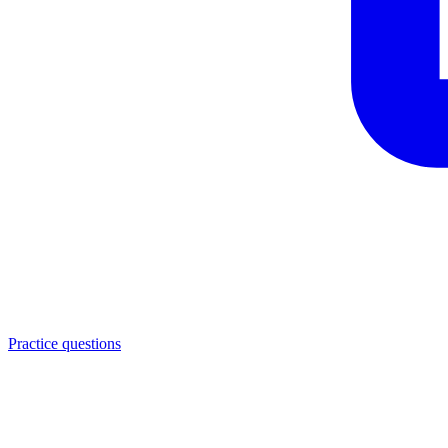
Practice questions