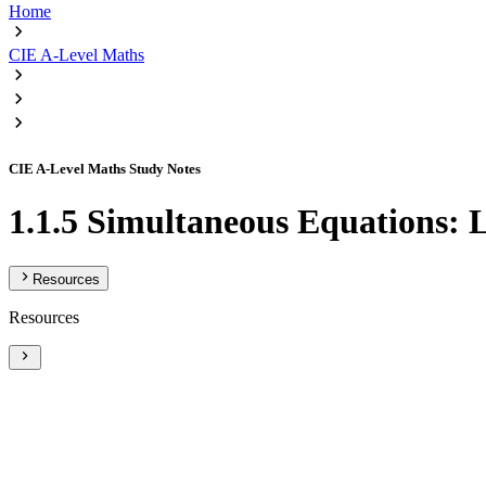
Home
CIE A-Level Maths
CIE A-Level Maths Study Notes
1.1.5 Simultaneous Equations: 
Resources
Resources