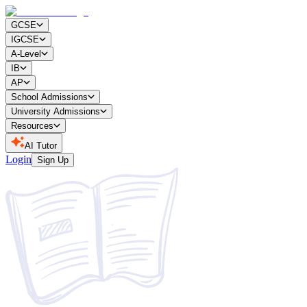
GCSE
IGCSE
A-Level
IB
AP
School Admissions
University Admissions
Resources
AI Tutor
Login
Sign Up