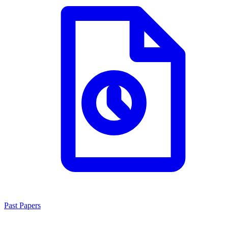
Past Papers