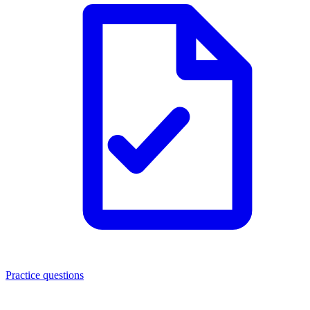
Practice questions