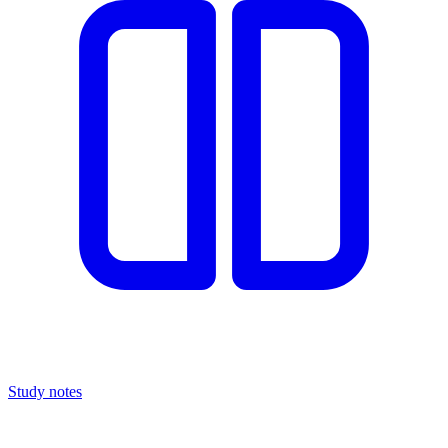
Study notes