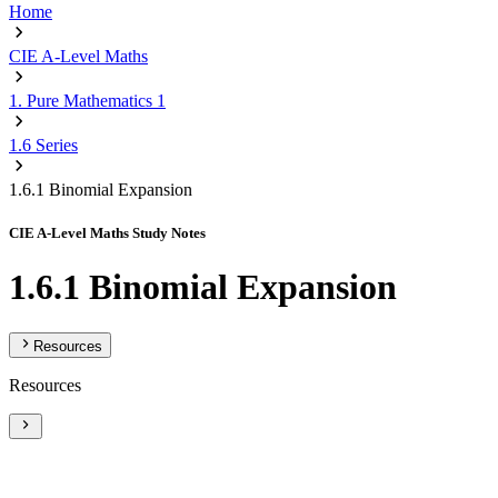
Home
CIE A-Level Maths
1. Pure Mathematics 1
1.6 Series
1.6.1 Binomial Expansion
CIE A-Level Maths Study Notes
1.6.1 Binomial Expansion
Resources
Resources