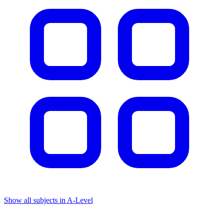
Show all subjects in A-Level