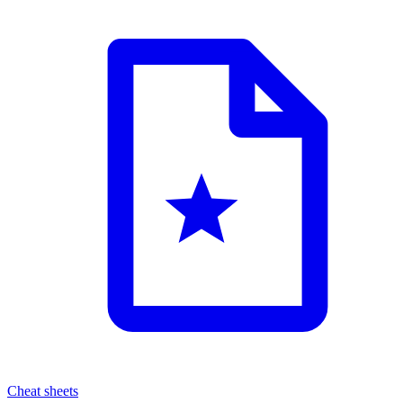
Cheat sheets