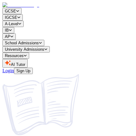
GCSE
IGCSE
A-Level
IB
AP
School Admissions
University Admissions
Resources
AI Tutor
Login
Sign Up