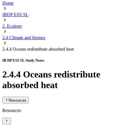
Home
IBDP ESS SL
2. Ecology
2.4 Climate and biomes
2.4.4 Oceans redistribute absorbed heat
IB DP ESS SL Study Notes
2.4.4 Oceans redistribute
absorbed heat
Resources
Resources