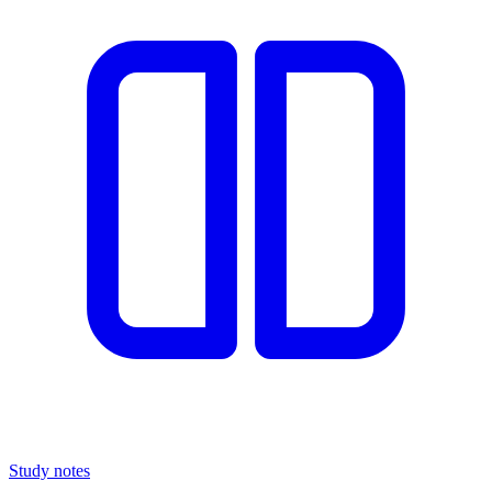
Study notes