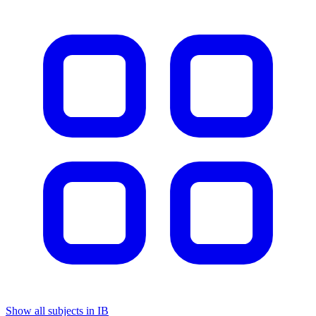
Show all subjects in IB