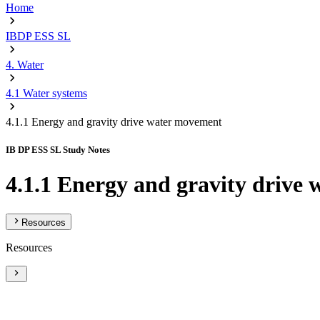
Home
IBDP ESS SL
4. Water
4.1 Water systems
4.1.1 Energy and gravity drive water movement
IB DP ESS SL Study Notes
4.1.1 Energy and gravity drive
Resources
Resources