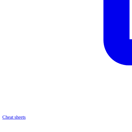
Cheat sheets