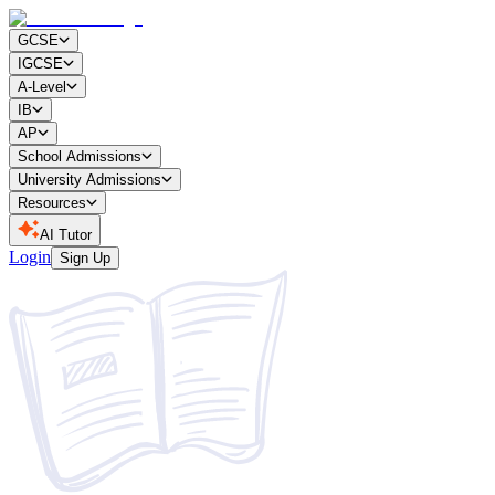
GCSE
IGCSE
A-Level
IB
AP
School Admissions
University Admissions
Resources
AI Tutor
Login
Sign Up