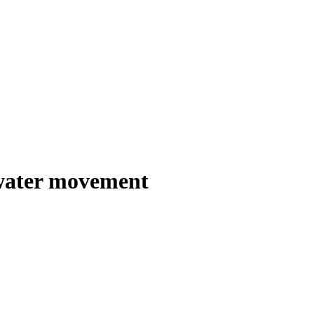
 water movement