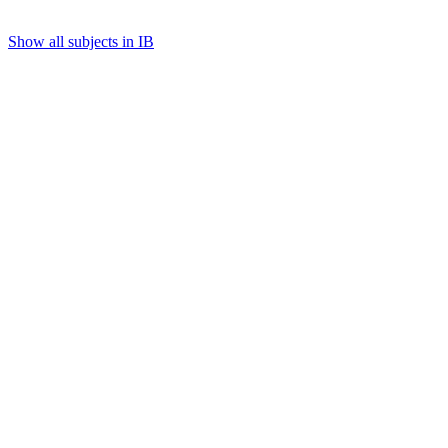
Show all subjects in IB