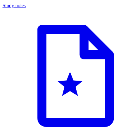
Study notes