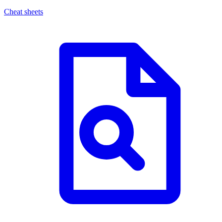
Cheat sheets