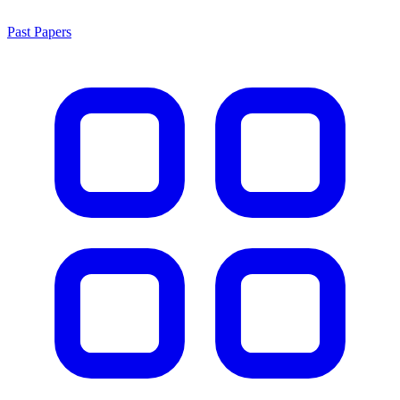
Past Papers