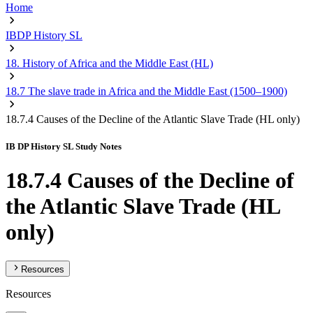
Home
IBDP History SL
18. History of Africa and the Middle East (HL)
18.7 The slave trade in Africa and the Middle East (1500–1900)
18.7.4 Causes of the Decline of the Atlantic Slave Trade (HL only)
IB DP History SL Study Notes
18.7.4 Causes of the Decline of
the Atlantic Slave Trade (HL
only)
Resources
Resources