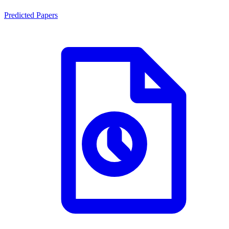
Predicted Papers