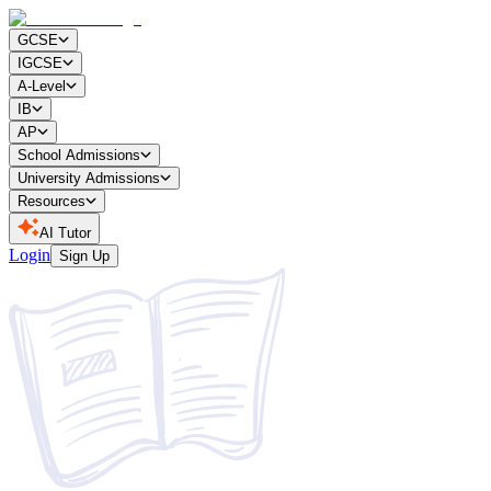
GCSE
IGCSE
A-Level
IB
AP
School Admissions
University Admissions
Resources
AI Tutor
Login
Sign Up