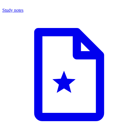
Study notes