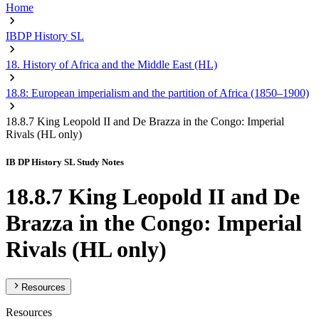
Home
IBDP History SL
18. History of Africa and the Middle East (HL)
18.8: European imperialism and the partition of Africa (1850–1900)
18.8.7 King Leopold II and De Brazza in the Congo: Imperial
Rivals (HL only)
IB DP History SL Study Notes
18.8.7 King Leopold II and De
Brazza in the Congo: Imperial
Rivals (HL only)
Resources
Resources