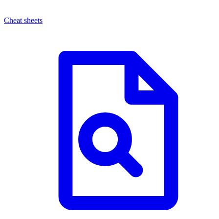
Cheat sheets