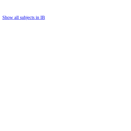
Show all subjects in IB