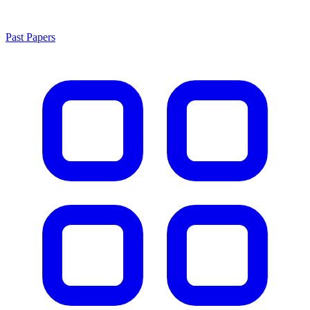
Past Papers