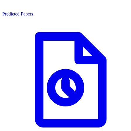
Predicted Papers