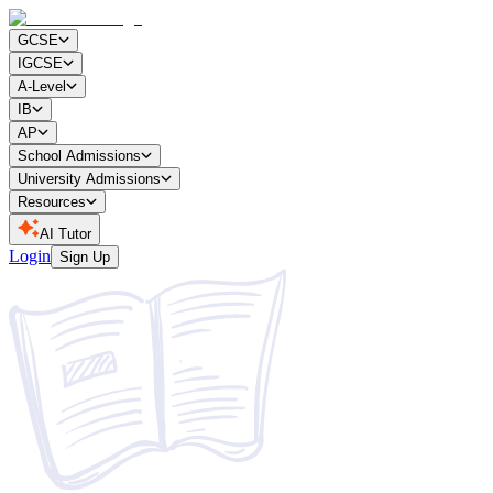
GCSE
IGCSE
A-Level
IB
AP
School Admissions
University Admissions
Resources
AI Tutor
Login
Sign Up