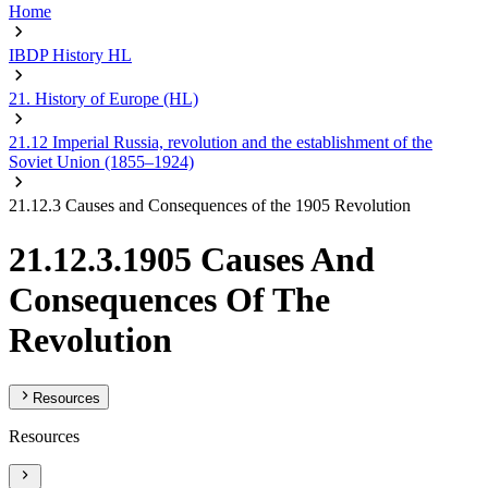
Home
IBDP History HL
21. History of Europe (HL)
21.12 Imperial Russia, revolution and the establishment of the
Soviet Union (1855–1924)
21.12.3 Causes and Consequences of the 1905 Revolution
21.12.3.1905 Causes And
Consequences Of The
Revolution
Resources
Resources