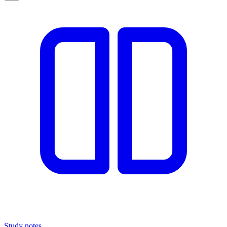
Study notes