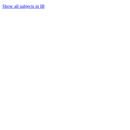
Show all subjects in IB