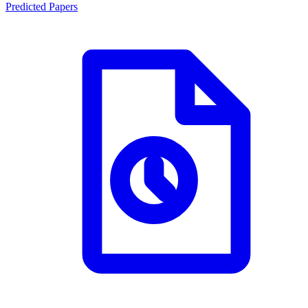
Predicted Papers