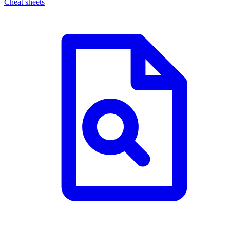
Cheat sheets