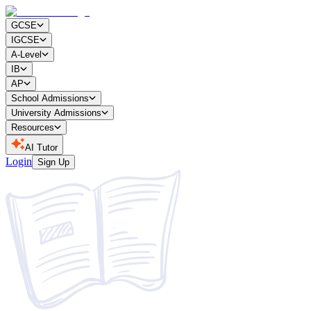
GCSE
IGCSE
A-Level
IB
AP
School Admissions
University Admissions
Resources
AI Tutor
Login
Sign Up