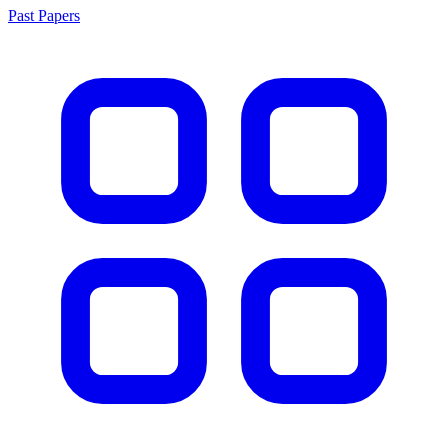
Past Papers