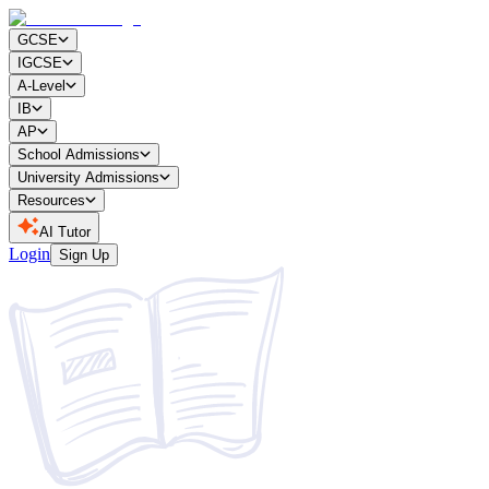
GCSE
IGCSE
A-Level
IB
AP
School Admissions
University Admissions
Resources
AI Tutor
Login
Sign Up