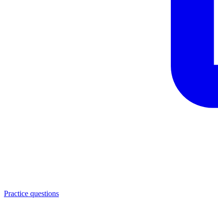
Practice questions