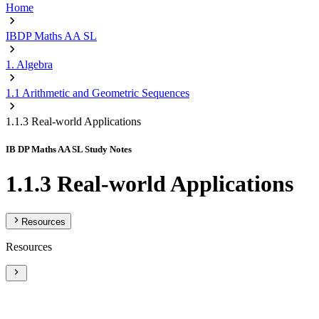
Home
IBDP Maths AA SL
1. Algebra
1.1 Arithmetic and Geometric Sequences
1.1.3 Real-world Applications
IB DP Maths AA SL Study Notes
1.1.3 Real-world Applications
Resources
Resources