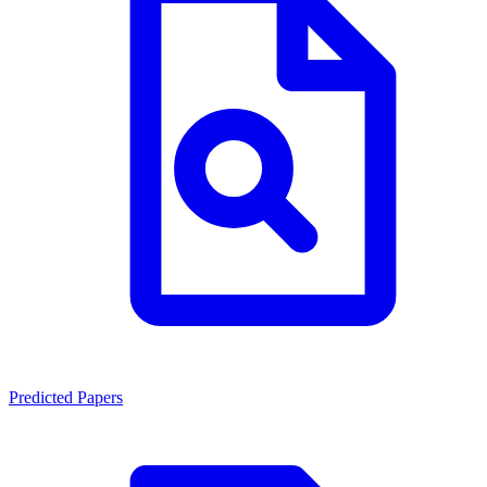
Predicted Papers