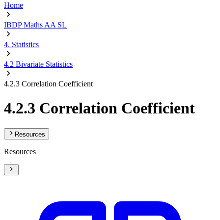
Home
IBDP Maths AA SL
4. Statistics
4.2 Bivariate Statistics
4.2.3 Correlation Coefficient
4.2.3 Correlation Coefficient
Resources
Resources