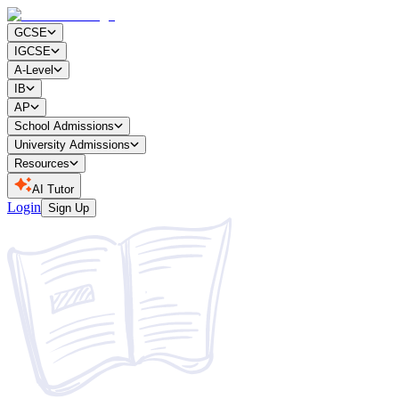
GCSE
IGCSE
A-Level
IB
AP
School Admissions
University Admissions
Resources
AI Tutor
Login
Sign Up