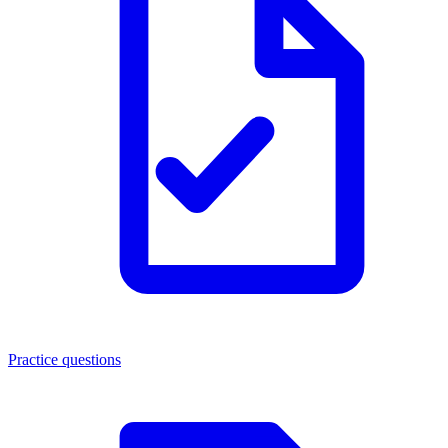
Practice questions