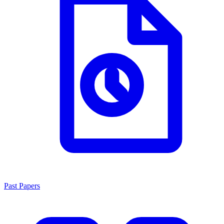
Past Papers