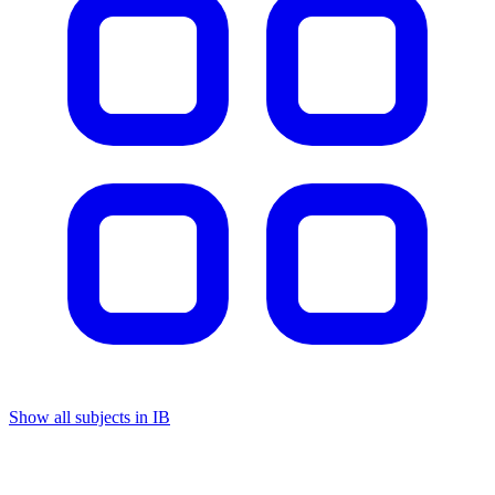
Show all subjects in IB