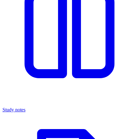
Study notes