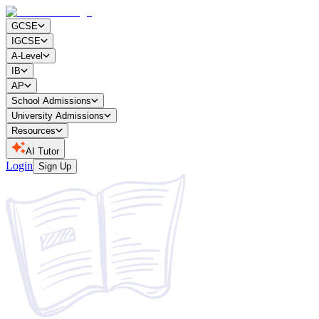
GCSE
IGCSE
A-Level
IB
AP
School Admissions
University Admissions
Resources
AI Tutor
Login
Sign Up