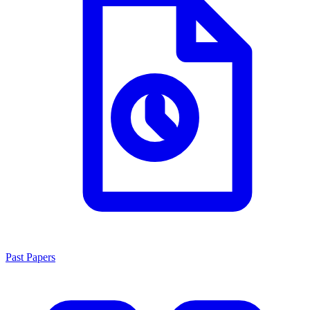
Past Papers