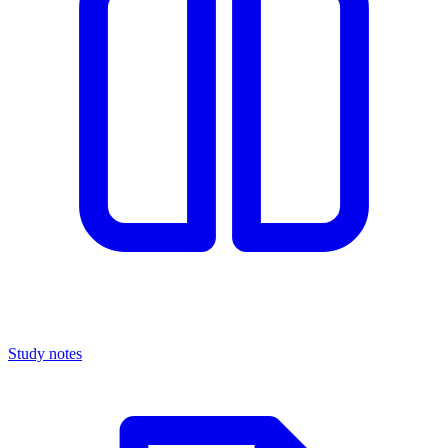
Study notes