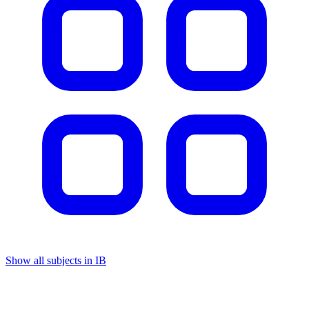
Show all subjects in IB