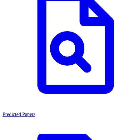
Predicted Papers