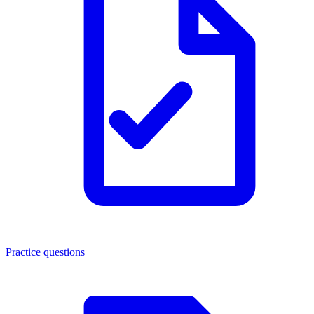
Practice questions