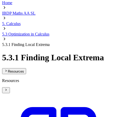
Home
IBDP Maths AA SL
5. Calculus
5.3 Optimization in Calculus
5.3.1 Finding Local Extrema
5.3.1 Finding Local Extrema
Resources
Resources