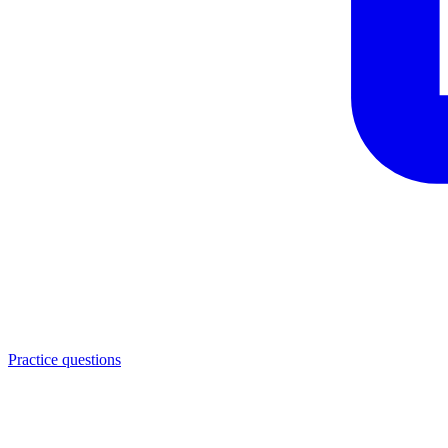
Practice questions