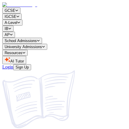
GCSE
IGCSE
A-Level
IB
AP
School Admissions
University Admissions
Resources
AI Tutor
Login
Sign Up