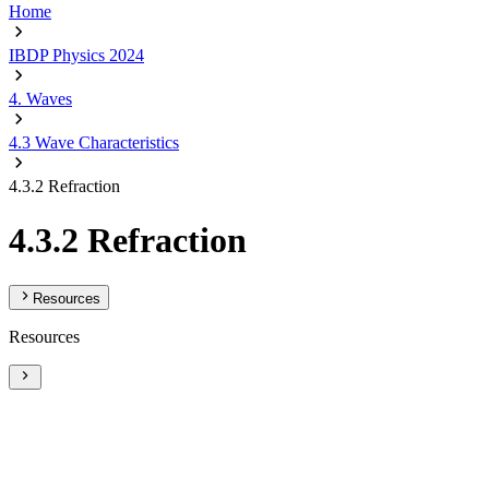
Home
IBDP Physics 2024
4. Waves
4.3 Wave Characteristics
4.3.2 Refraction
4.3.2 Refraction
Resources
Resources