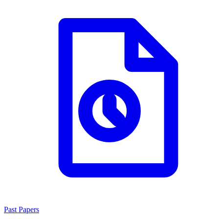
Past Papers