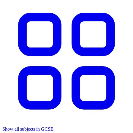
Show all subjects in GCSE