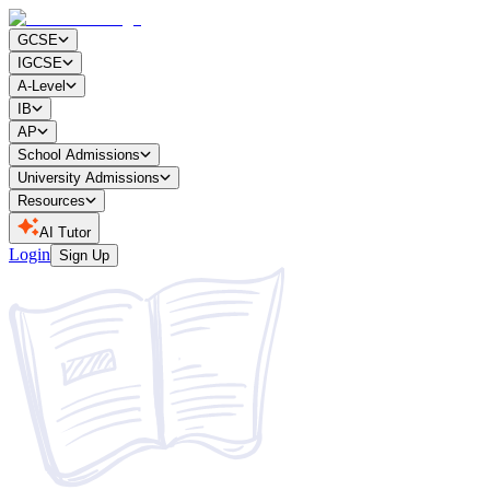
GCSE
IGCSE
A-Level
IB
AP
School Admissions
University Admissions
Resources
AI Tutor
Login
Sign Up