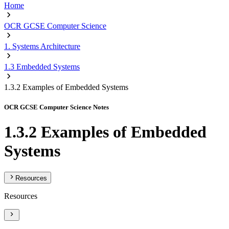
Home
OCR GCSE Computer Science
1. Systems Architecture
1.3 Embedded Systems
1.3.2 Examples of Embedded Systems
OCR GCSE Computer Science Notes
1.3.2 Examples of Embedded
Systems
Resources
Resources