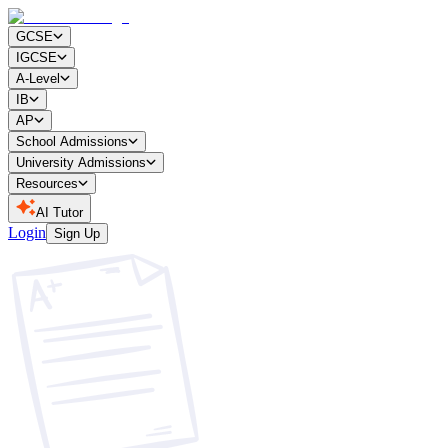
GCSE
IGCSE
A-Level
IB
AP
School Admissions
University Admissions
Resources
AI Tutor
Login
Sign Up