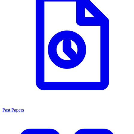
Past Papers