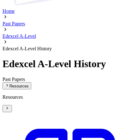
Home
Past Papers
Edexcel A-Level
Edexcel A-Level History
Edexcel A-Level History
Past Papers
Resources
Resources