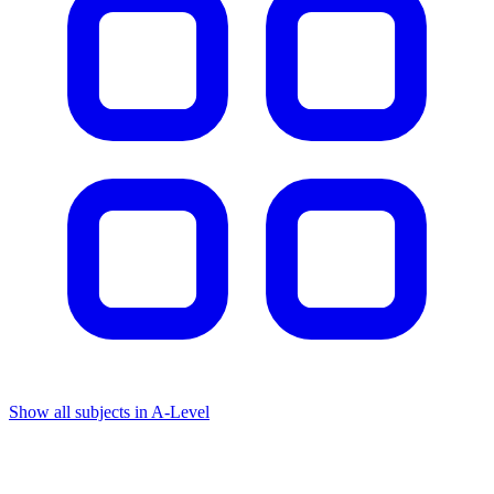
Show all subjects in A-Level