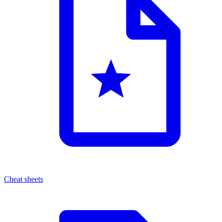
Cheat sheets