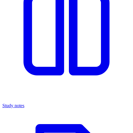
Study notes