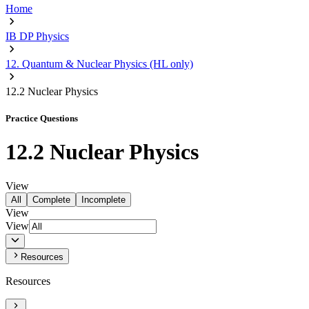
Home
IB DP Physics
12. Quantum & Nuclear Physics (HL only)
12.2 Nuclear Physics
Practice Questions
12.2 Nuclear Physics
View
All
Complete
Incomplete
View
View
Resources
Resources