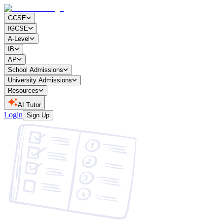
GCSE
IGCSE
A-Level
IB
AP
School Admissions
University Admissions
Resources
AI Tutor
Login
Sign Up