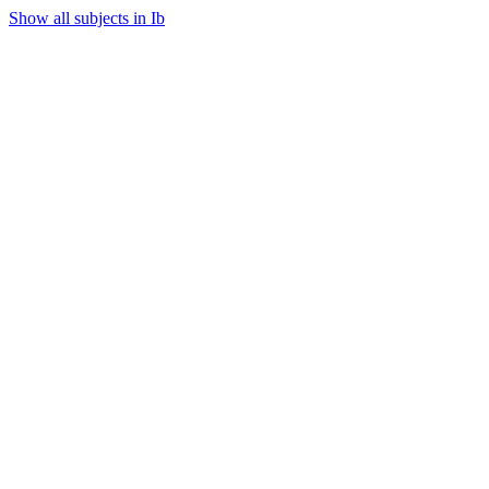
Show all subjects in Ib