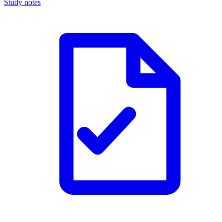
Study notes