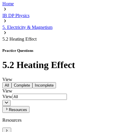
Home
IB DP Physics
5. Electricity & Magnetism
5.2 Heating Effect
Practice Questions
5.2 Heating Effect
View
All
Complete
Incomplete
View
View
Resources
Resources