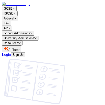
GCSE
IGCSE
A-Level
IB
AP
School Admissions
University Admissions
Resources
AI Tutor
Login
Sign Up