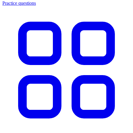
Practice questions